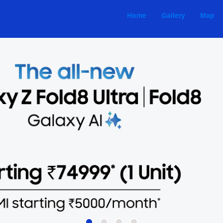
Home
Gallery
Map