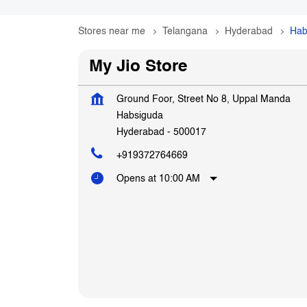
Stores near me
Telangana
Hyderabad
Hab
My Jio Store
Ground Foor, Street No 8, Uppal Manda
Habsiguda
Hyderabad
-
500017
+919372764669
Opens at 10:00 AM