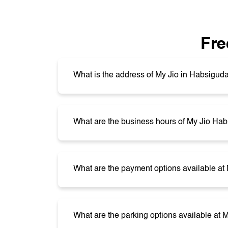
Fre
What is the address of My Jio in Habsigud
What are the business hours of My Jio Ha
What are the payment options available a
What are the parking options available at