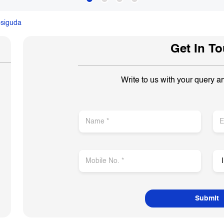
siguda
Get In T
Write to us with your query a