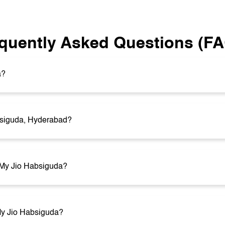
quently Asked Questions (F
a?
bsiguda, Hyderabad?
t My Jio Habsiguda?
 My Jio Habsiguda?