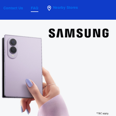
Nearby Stores
Contact Us
FAQ