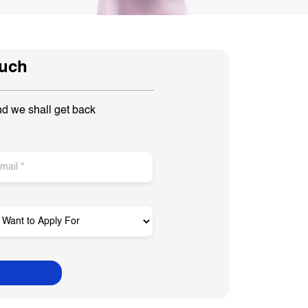
ouch
nd we shall get back