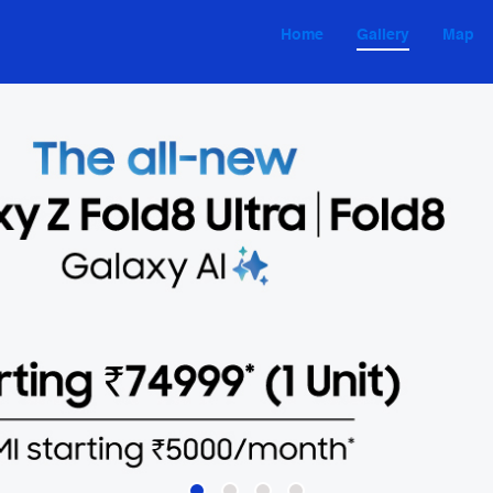
Home
Gallery
Map