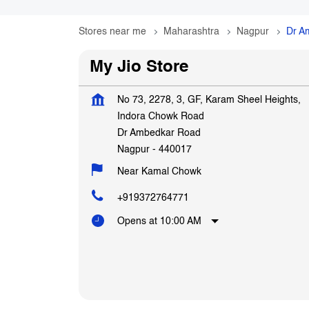
Stores near me
Maharashtra
Nagpur
Dr A
My Jio Store
No 73, 2278, 3, GF, Karam Sheel Heights,
Indora Chowk Road
Dr Ambedkar Road
Nagpur
-
440017
Near Kamal Chowk
+919372764771
Opens at 10:00 AM