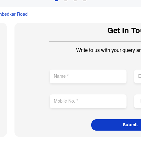
mbedkar Road
Get In T
Write to us with your query a