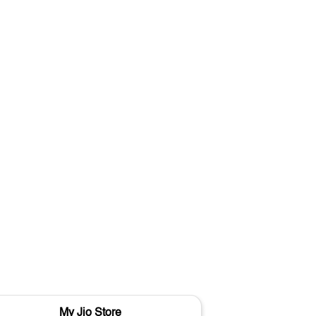
My Jio Store
M