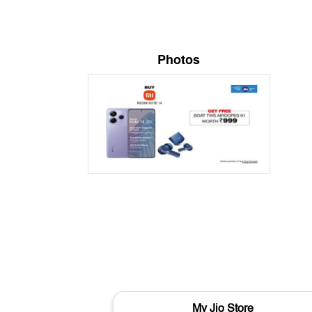
Photos
My Jio Store