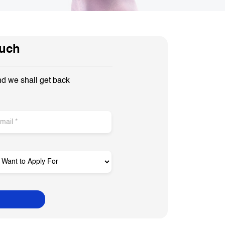
ouch
nd we shall get back