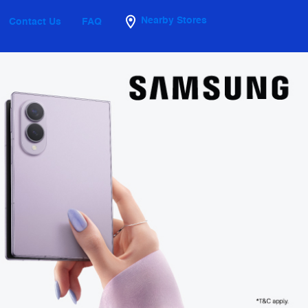
Nearby Stores
Contact Us
FAQ