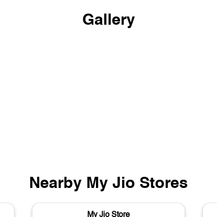
Gallery
Nearby My Jio Stores
My Jio Store