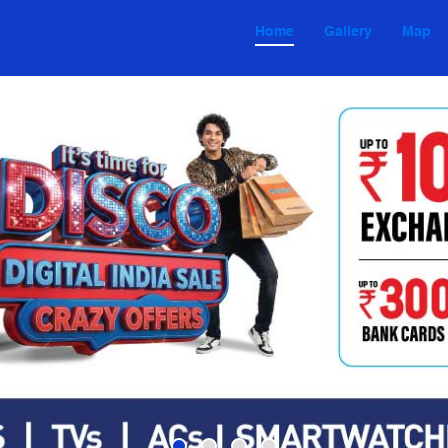
Home
Gallery
Map