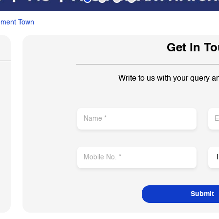
ement Town
Get In T
Write to us with your query a