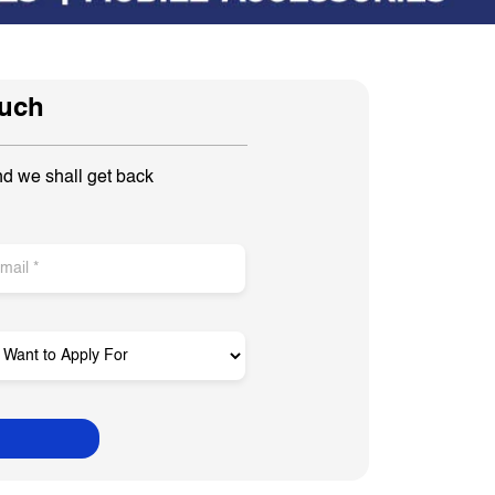
ouch
nd we shall get back