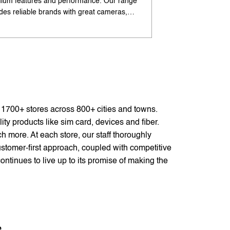
ium features and performance. Our range
flagship-like feature
udes reliable brands with great cameras,
offers excellent cam
ry life, and speed. Enjoy special offers and
premium design. Ava
options. Search 'best Android phones under
offers. Search 'pr
near me' by My Jio Stores for best deals.
me' by My Jio Store
f 1700+ stores across 800+ cities and towns.
ty products like sim card, devices and fiber.
 more. At each store, our staff thoroughly
stomer-first approach, coupled with competitive
ontinues to live up to its promise of making the
e