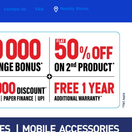
Nearby Stores
Contact Us
FAQ