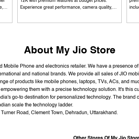
fer
12K with premium features at budget prices.
prem
e,
Experience great performance, camera quality,
incl
 and
and battery life without overspending. Available
batte
es
with special offers. Search 'best smartphones
EMI 
he
under 12K near me' by My Jio Stores to upgrade
15K 
today.
About My Jio Store
and Mobile Phone and electronics retailer. We have a presence o
national and national brands. We provide all sales of JIO mobili
nge of products like mobile phones, laptops, TVs, ACs, and much
empowering them with a precise technology solution. It's this cu
ndia's go-to destination for personalized technology. The brand c
Indian scale the technology ladder.
or, Turner Road, Clement Town, Dehradun, Uttarakhand.
Other Stores Of My Jio Stor