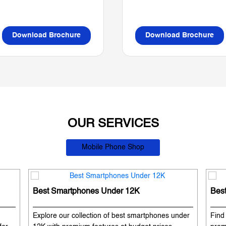
Download Brochure
Download Brochure
OUR SERVICES
Mobile Phone Shop
Best Smartphones Under 12K
Bes
Explore our collection of best smartphones under
Find