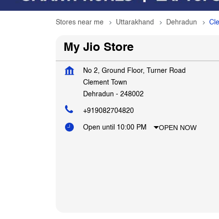
Stores near me
Uttarakhand
Dehradun
Cl
My Jio Store
No 2, Ground Floor, Turner Road
Clement Town
Dehradun
-
248002
+919082704820
OPEN NOW
Open until 10:00 PM