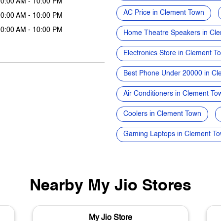
10:00 AM - 10:00 PM
AC Price in Clement Town
10:00 AM - 10:00 PM
10:00 AM - 10:00 PM
Home Theatre Speakers in Cl
Electronics Store in Clement T
Best Phone Under 20000 in C
Air Conditioners in Clement To
Coolers in Clement Town
Gaming Laptops in Clement T
Nearby My Jio Stores
My Jio Store