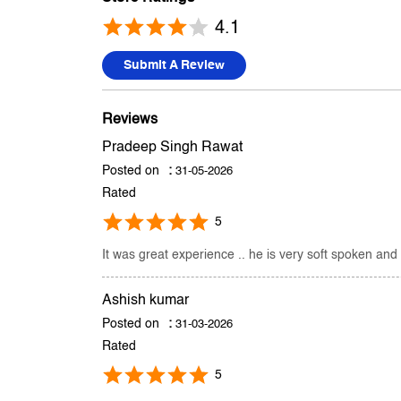
4.1
Submit A Review
Reviews
Pradeep Singh Rawat
Posted on
:
31-05-2026
Rated
5
It was great experience .. he is very soft spoken and
Ashish kumar
Posted on
:
31-03-2026
Rated
5