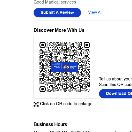
Good Madical services
Submit A Review
View All
Discover More With Us
Tell us about you
Scan this QR code
Download Q
Click on QR code to enlarge.
Business Hours