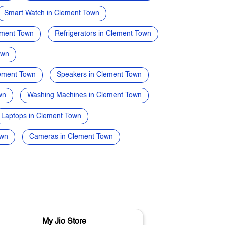
Smart Watch in Clement Town
ement Town
Refrigerators in Clement Town
own
lement Town
Speakers in Clement Town
wn
Washing Machines in Clement Town
Laptops in Clement Town
own
Cameras in Clement Town
My Jio Store
M