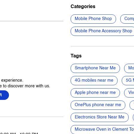
Categories
Mobile Phone Shop
Comp
Mobile Phone Accessory Shop
Tags
Smartphone Near Me
Mo
r experience.
4G mobiles near me
5G 
 to discover more with us.
Apple phone near me
Vi
R
OnePlus phone near me
Electronics Store Near Me
Microwave Oven in Clement T