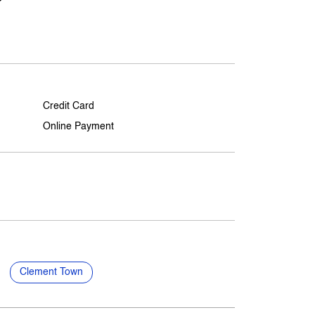
Credit Card
Online Payment
Clement Town