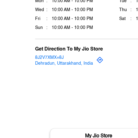
Mon
10:00 AM - 10:00 PM
Tue
Wed
10:00 AM - 10:00 PM
Thu
Fri
10:00 AM - 10:00 PM
Sat
Sun
10:00 AM - 10:00 PM
Get Direction To My Jio Store
8J2V7XMX+8J
Dehradun, Uttarakhand, India
My Jio Store