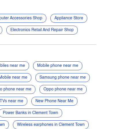
uter Accessories Shop
Appliance Store
Electronics Retail And Repair Shop
biles near me
Mobile phone near me
Mobile near me
Samsung phone near me
vo phone near me
Oppo phone near me
TVs near me
New Phone Near Me
Power Banks in Clement Town
own
Wireless earphones in Clement Town