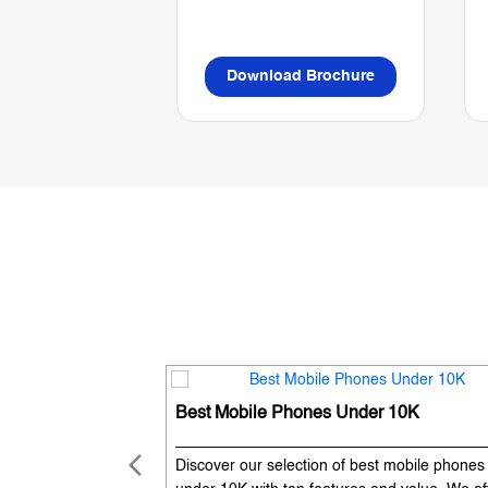
Download Brochure
Best Mobile Phones Under 10K
Discover our selection of best mobile phones