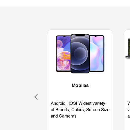
Mobiles
Android | iOS| Widest variety
W
of Brands, Colors, Screen Size
v
and Cameras
a
L