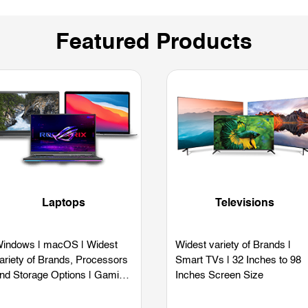
Featured Products
Laptops
Televisions
indows | macOS | Widest
Widest variety of Brands |
ariety of Brands, Processors
Smart TVs | 32 Inches to 98
nd Storage Options | Gaming
Inches Screen Size
aptops