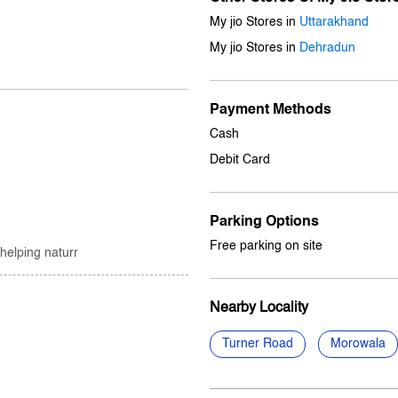
My jio Stores in
Uttarakhand
My jio Stores in
Dehradun
Payment Methods
Cash
Debit Card
Parking Options
Free parking on site
 helping naturr
Nearby Locality
Turner Road
Morowala