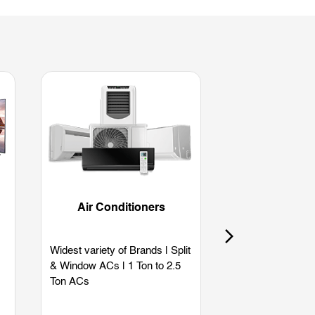
Air Conditioners
Refriger
Widest variety of Brands | Split
Widest variety of
& Window ACs | 1 Ton to 2.5
Single Door | Dou
Ton ACs
Side by Side | B