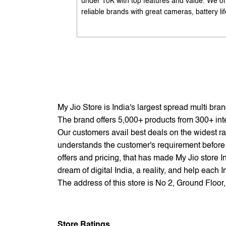
under 10K with top features and value. We of
reliable brands with great cameras, battery lif
and performance. Available with EMI options
exchange benefits. Search 'best mobile phon
under 10K near me' by My Jio Stores to get t
best deals.
My Jio Store is India's largest spread multi br
The brand offers 5,000+ products from 300+ inter
Our customers avail best deals on the widest ra
understands the customer's requirement before 
offers and pricing, that has made My Jio store I
dream of digital India, a reality, and help each 
The address of this store is No 2, Ground Flo
Store Ratings