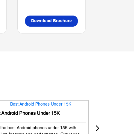
Download Brochure
Download B
t Android Phones Under 15K
Premium Phones
 the best Android phones under 15K with
Experience premium