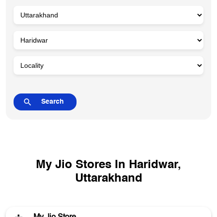
My Jio Stores In Haridwar,
Uttarakhand