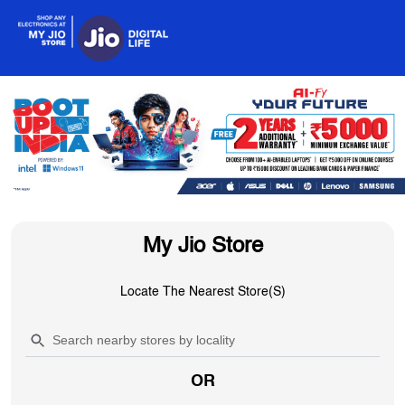
My Jio Store
Locate The Nearest Store(s)
OR