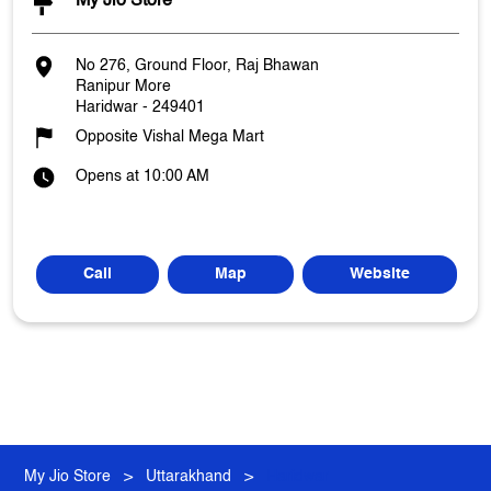
My Jio Store
No 276, Ground Floor, Raj Bhawan
Ranipur More
Haridwar
-
249401
Opposite Vishal Mega Mart
Opens at 10:00 AM
Call
Map
Website
My Jio Store
Uttarakhand
Haridwar