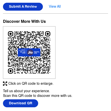
Click on QR code to enlarge.
Tell us about your experience.
Scan this QR code to discover more with us.
Download QR
Business Hours
Mon
10:00 AM - 10:00 PM
Tue
10:00 AM - 10:00 PM
Wed
10:00 AM - 10:00 PM