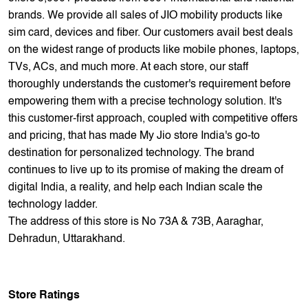
empowering them with a precise technology solution. It's
this customer-first approach, coupled with competitive offers
and pricing, that has made My Jio store India's go-to
destination for personalized technology. The brand
continues to live up to its promise of making the dream of
digital India, a reality, and help each Indian scale the
technology ladder.
The address of this store is No 73A & 73B, Aaraghar,
Dehradun, Uttarakhand.
Store Ratings
3.8
Submit A Review
Reviews