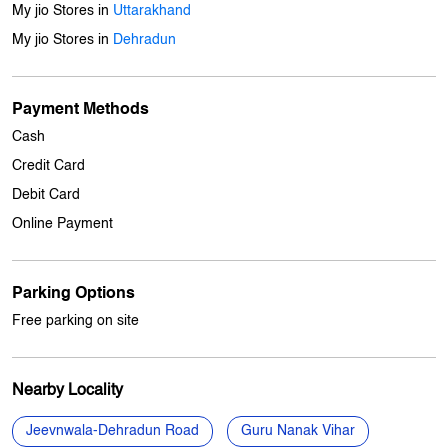
Cash
Credit Card
Debit Card
Online Payment
Parking Options
Free parking on site
Nearby Locality
Jeevnwala-Dehradun Road
Guru Nanak Vihar
Categories
Mobile Phone Shop
Computer Accessories Shop