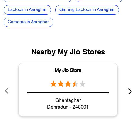
Nearby My Jio Stores
My Jio Store
Ghantaghar
Dehradun - 248001
My Jio Store Popular Cities:
Stores in Dehradun
Stores in Haridwar
Stores in Nainital
Stores in Rishikesh
Stores in Roorkee