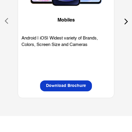
Colors, Screen Size and Cameras
P
L
Download Brochure
OUR SERVICES
Mobile Phone Shop
Best Mobile Phones Under 10K
Bes