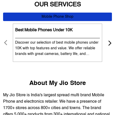
Discover our selection of best mobile phones under
Exp
10K with top features and value. We offer reliable
12K
brands with great cameras, battery life, and
Exp
performance. Available with EMI options and
batt
exchange benefits. Search 'best mobile phones
spe
under 10K near me' by My Jio Stores to get the best
nea
deals.
About My Jio Store
My Jio Store is India's largest spread multi brand Mobile
Phone and electronics retailer. We have a presence of
1700+ stores across 800+ cities and towns. The brand
offers 5,000+ products from 300+ international and national
brands. We provide all sales of JIO mobility products like
sim card, devices and fiber. Our customers avail best deals
on the widest range of products like mobile phones, laptops,
TVs, ACs, and much more. At each store, our staff
thoroughly understands the customer's requirement before