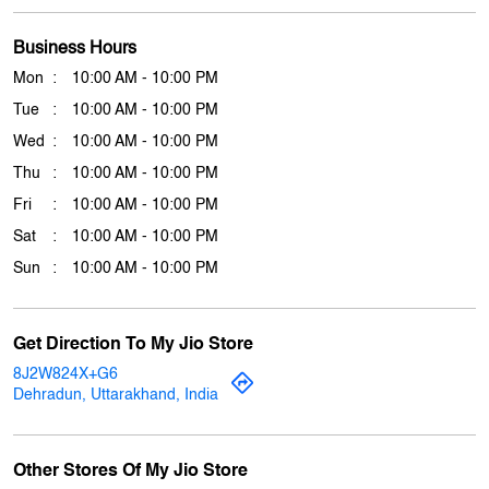
Thu
10:00 AM - 10:00 PM
Fri
10:00 AM - 10:00 PM
Sat
10:00 AM - 10:00 PM
Sun
10:00 AM - 10:00 PM
Get Direction To My Jio Store
8J2W824X+G6
Dehradun, Uttarakhand, India
Other Stores Of My Jio Store
My jio Stores in
Uttarakhand
My jio Stores in
Dehradun
Payment Methods