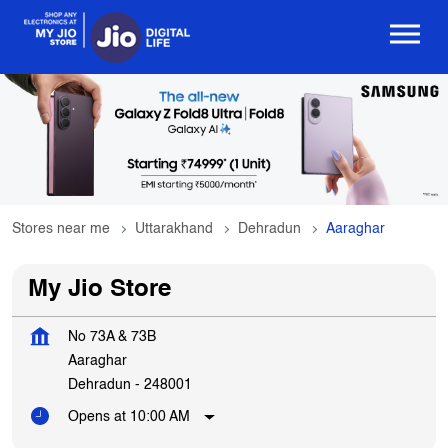
Stores near me
Uttarakhand
Dehradun
Aaraghar
My Jio Store
No 73A & 73B
Aaraghar
Dehradun
-
248001
Opens at 10:00 AM
Get In Touch
Write to us with your query and we shall get back