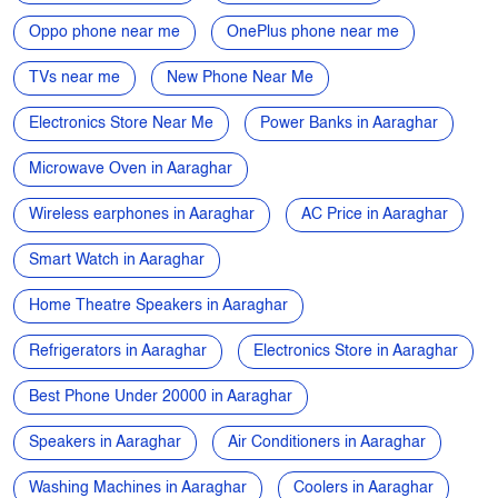
Microwave Oven in Aaraghar
Wireless earphones in Aaraghar
AC Price in Aaraghar
Smart Watch in Aaraghar
Home Theatre Speakers in Aaraghar
Refrigerators in Aaraghar
Electronics Store in Aaraghar
Best Phone Under 20000 in Aaraghar
Speakers in Aaraghar
Air Conditioners in Aaraghar
Washing Machines in Aaraghar
Coolers in Aaraghar
Laptops in Aaraghar
Gaming Laptops in Aaraghar
Cameras in Aaraghar