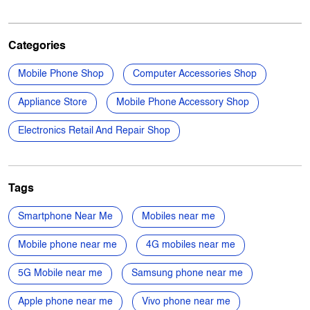
Appliance Store
Mobile Phone Accessory Shop
Electronics Retail And Repair Shop
Tags
Smartphone Near Me
Mobiles near me
Mobile phone near me
4G mobiles near me
5G Mobile near me
Samsung phone near me
Apple phone near me
Vivo phone near me
Oppo phone near me
OnePlus phone near me
TVs near me
New Phone Near Me
Electronics Store Near Me
Power Banks in Aaraghar