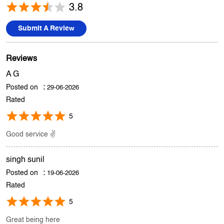
A G
Posted on
:
29-06-2026
Rated
5
Good service ✌️
singh sunil
Posted on
:
19-06-2026
Rated
5
Great being here
Submit A Review
View All
Discover More With Us