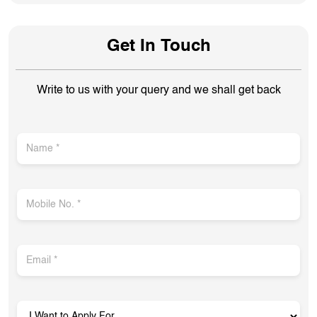
Get In Touch
Write to us with your query and we shall get back