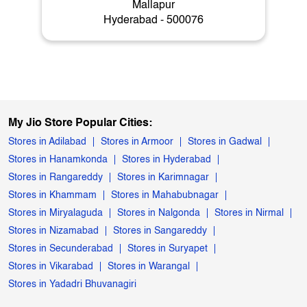
Mallapur
Hyderabad - 500076
My Jio Store Popular Cities:
Stores in Adilabad
Stores in Armoor
Stores in Gadwal
Stores in Hanamkonda
Stores in Hyderabad
Stores in Rangareddy
Stores in Karimnagar
Stores in Khammam
Stores in Mahabubnagar
Stores in Miryalaguda
Stores in Nalgonda
Stores in Nirmal
Stores in Nizamabad
Stores in Sangareddy
Stores in Secunderabad
Stores in Suryapet
Stores in Vikarabad
Stores in Warangal
Stores in Yadadri Bhuvanagiri