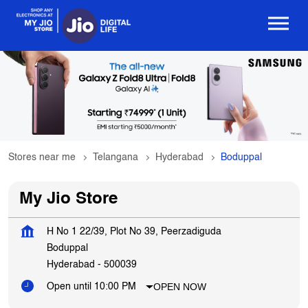
Stores near me
Telangana
Hyderabad
Boduppal
My Jio Store
H No 1 22/39, Plot No 39, Peerzadiguda
Boduppal
Hyderabad
-
500039
OPEN NOW
Open until 10:00 PM