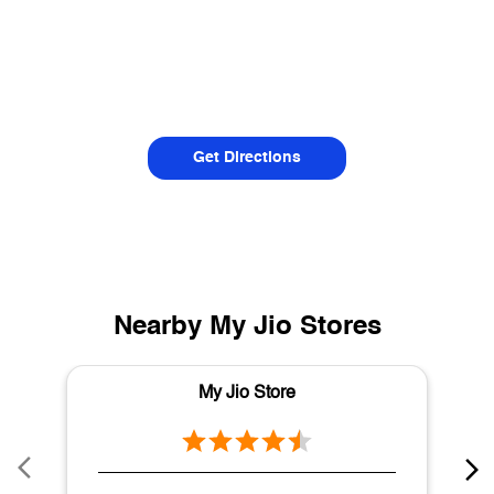
Get Directions
Nearby My Jio Stores
My Jio Store