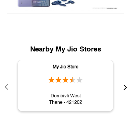
Nearby My Jio Stores
My Jio Store
Dombivli West
Thane - 421202