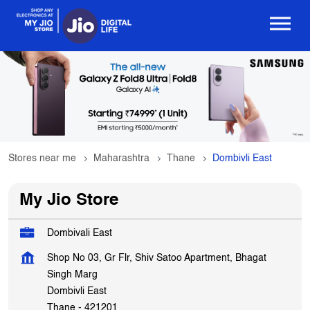
Stores near me
Maharashtra
Thane
Dombivli East
My Jio Store
Dombivali East
Shop No 03, Gr Flr, Shiv Satoo Apartment, Bhagat
Singh Marg
Dombivli East
Thane
-
421201