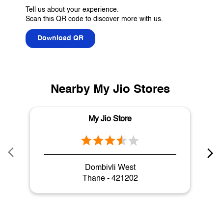
Tell us about your experience.
Scan this QR code to discover more with us.
Download QR
Nearby My Jio Stores
My Jio Store
Dombivli West
Thane - 421202