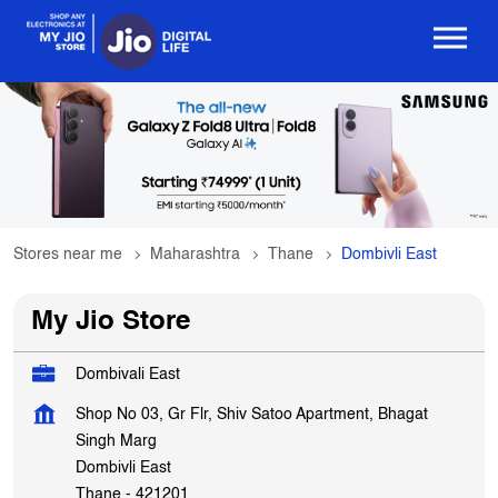
Stores near me
Maharashtra
Thane
Dombivli East
My Jio Store
Dombivali East
Shop No 03, Gr Flr, Shiv Satoo Apartment, Bhagat
Singh Marg
Dombivli East
Thane
-
421201