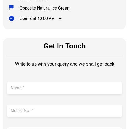
Opposite Natural Ice Cream
Opens at 10:00 AM
Get In Touch
Write to us with your query and we shall get back