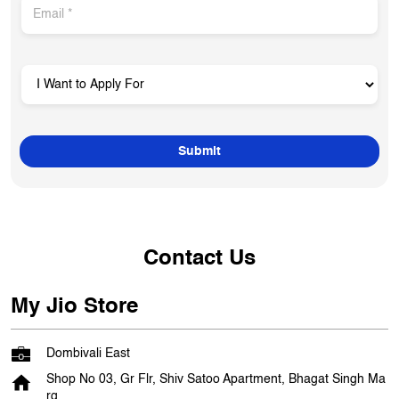
Contact Us
My Jio Store
Dombivali East
Shop No 03, Gr Flr, Shiv Satoo Apartment, Bhagat Singh Ma
rg