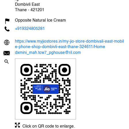
Dombivli East
Thane
-
421201
Opposite Natural Ice Cream
+919324805281
https://www.myjiostores.in/my-jio-store-dombivali-east-mobil
e-phone-shop-dombivli-east-thane-324611/Home
dxmini_mah.tcw7_pghouse@ril.com
Click on QR code to enlarge.