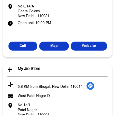
No 6/14/A
Geeta Colony
New Delhi
-
110031
Open until 10:00 PM
Call
Map
Website
My Jio Store
5.8 KM from Bhogal, New Delhi, 110014
West Patel Nagar D
No 15/1
Patel Nagar