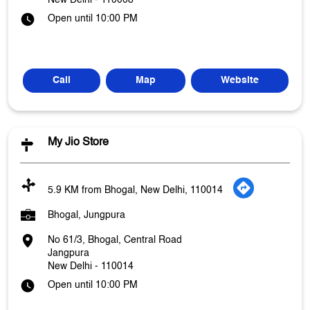
New Delhi
-
110008
Open until 10:00 PM
Call
Map
Website
My Jio Store
5.9 KM from Bhogal, New Delhi, 110014
Bhogal, Jungpura
No 61/3, Bhogal, Central Road
Jangpura
New Delhi
-
110014
Open until 10:00 PM