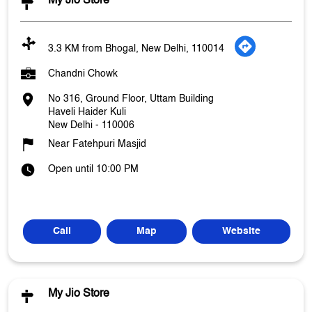
My Jio Store
3.3 KM from Bhogal, New Delhi, 110014
Chandni Chowk
No 316, Ground Floor, Uttam Building
Haveli Haider Kuli
New Delhi
-
110006
Near Fatehpuri Masjid
Open until 10:00 PM
Call
Map
Website
My Jio Store