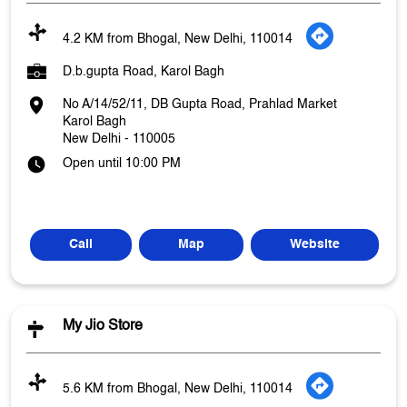
4.2 KM from Bhogal, New Delhi, 110014
D.b.gupta Road, Karol Bagh
No A/14/52/11, DB Gupta Road, Prahlad Market
Karol Bagh
New Delhi
-
110005
Open until 10:00 PM
Call
Map
Website
My Jio Store
5.6 KM from Bhogal, New Delhi, 110014