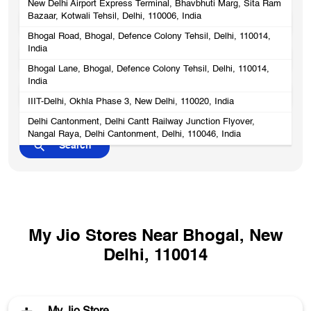
New Delhi Airport Express Terminal, Bhavbhuti Marg, Sita Ram
Bazaar, Kotwali Tehsil, Delhi, 110006, India
Bhogal Road, Bhogal, Defence Colony Tehsil, Delhi, 110014,
India
Bhogal Lane, Bhogal, Defence Colony Tehsil, Delhi, 110014,
India
IIIT-Delhi, Okhla Phase 3, New Delhi, 110020, India
Delhi Cantonment, Delhi Cantt Railway Junction Flyover,
Nangal Raya, Delhi Cantonment, Delhi, 110046, India
My Jio Stores Near Bhogal, New
Delhi, 110014