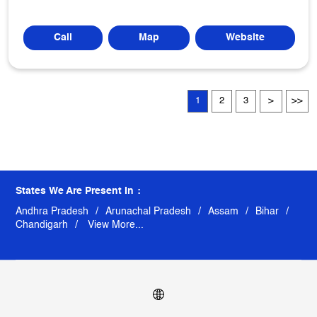
Call
Map
Website
1
2
3
States We Are Present In
Andhra Pradesh
Arunachal Pradesh
Assam
Bihar
Chandigarh
View More...