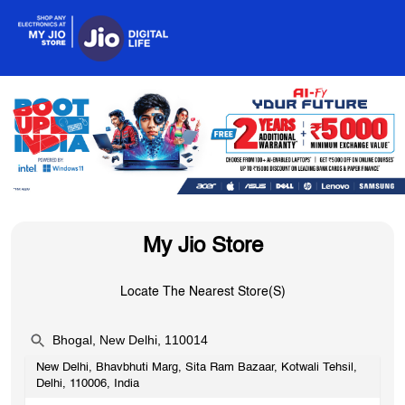
My Jio Store
Locate The Nearest Store(s)
New Delhi, Bhavbhuti Marg, Sita Ram Bazaar, Kotwali Tehsil,
OR
Delhi, 110006, India