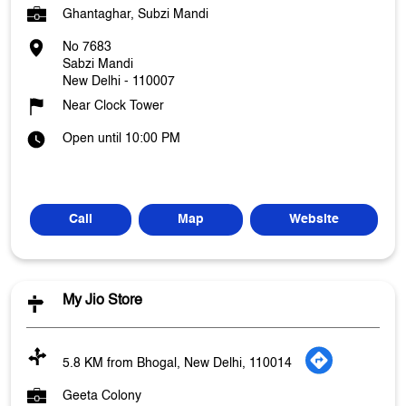
Ghantaghar, Subzi Mandi
No 7683
Sabzi Mandi
New Delhi
-
110007
Near Clock Tower
Open until 10:00 PM
Call
Map
Website
My Jio Store
5.8 KM from Bhogal, New Delhi, 110014
Geeta Colony