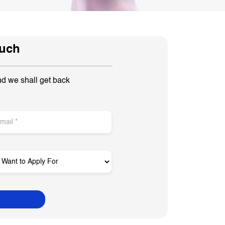
ouch
nd we shall get back