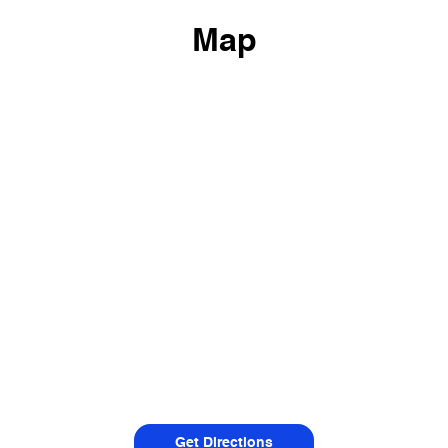
Map
Get Directions