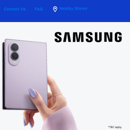
Nearby Stores
Contact Us
FAQ