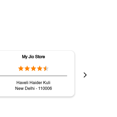
My Jio Store
M
Haveli Haider Kuli
P
New Delhi - 110006
New 