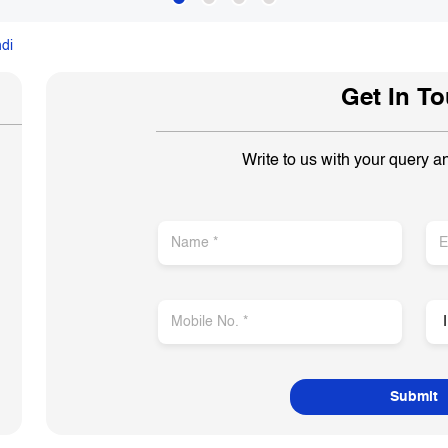
di
Get In T
Write to us with your query a