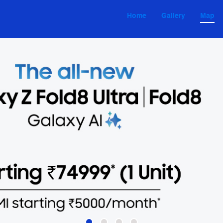
Home
Gallery
Map