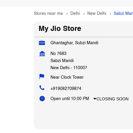
Stores near me
Delhi
New Delhi
Sabzi Man
My Jio Store
Ghantaghar, Subzi Mandi
No 7683
Sabzi Mandi
New Delhi
-
110007
Near Clock Tower
+919082709874
CLOSING SOON
Open until 10:00 PM