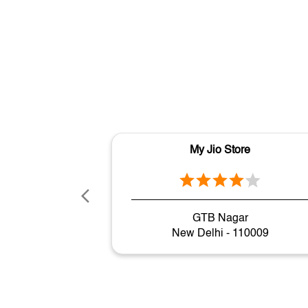
My Jio Store
GTB Nagar
New Delhi - 110009