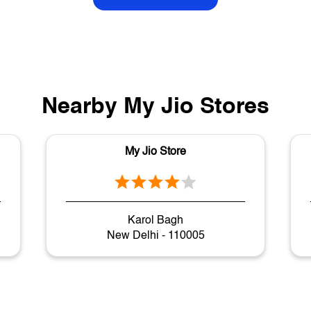
Nearby My Jio Stores
My Jio Store
Karol Bagh
New Delhi - 110005