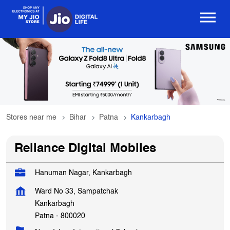
Stores near me
Bihar
Patna
Kankarbagh
Reliance Digital Mobiles
Hanuman Nagar, Kankarbagh
Ward No 33, Sampatchak
Kankarbagh
Patna
-
800020