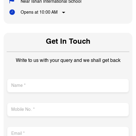
Near Ishan International School
Opens at 10:00 AM
Get In Touch
Write to us with your query and we shall get back