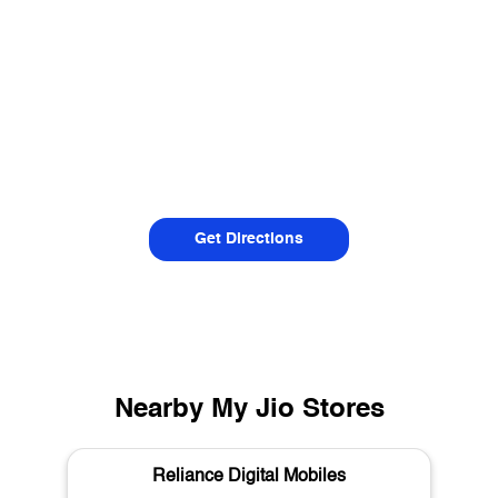
Get Directions
Nearby My Jio Stores
Reliance Digital Mobiles