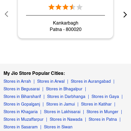
Kankarbagh
Patna - 800020
My Jio Store Popular Cities:
Stores in Arrah
Stores in Arwal
Stores in Aurangabad
Stores in Begusarai
Stores in Bhagalpur
Stores in Biharsharif
Stores in Darbhanga
Stores in Gaya
Stores in Gopalganj
Stores in Jamui
Stores in Katihar
Stores in Khagaria
Stores in Lakhisarai
Stores in Munger
Stores in Muzaffarpur
Stores in Nawada
Stores in Patna
Stores in Sasaram
Stores in Siwan