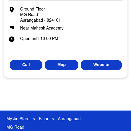
Ground Floor
MG Road
Aurangabad
-
824101
Near Mahesh Academy
Open until 10:00 PM
Call
Map
Website
My Jio Store
Bihar
Aurangabad
MG Road