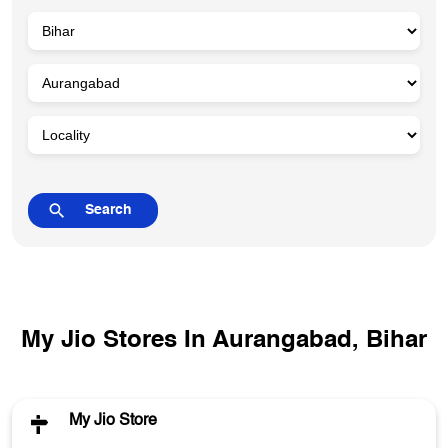
My Jio Stores In Aurangabad, Bihar
My Jio Store