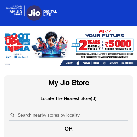
My Jio Store
Locate The Nearest Store(s)
OR