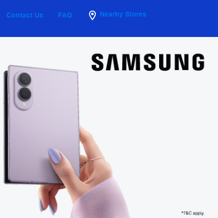
Nearby Stores
Contact Us
FAQ