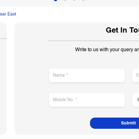
sar East
Get In T
Write to us with your query a