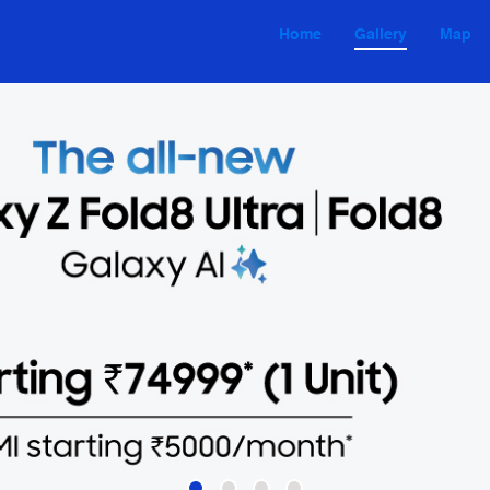
Home
Gallery
Map