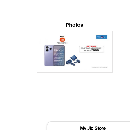
Photos
My Jio Store