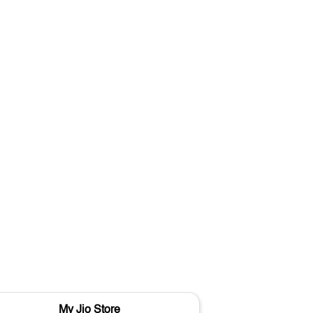
My Jio Store
M