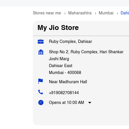
Stores near me
Maharashtra
Mumbai
Dahi
My Jio Store
Ruby Complex, Dahisar
Shop No 2, Ruby Complex, Hari Shankar
Joshi Marg
Dahisar East
Mumbai
-
400068
Near Madhuram Hall
+919082708144
Opens at 10:00 AM