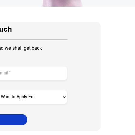
ouch
nd we shall get back