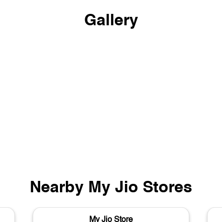
Gallery
Nearby My Jio Stores
My Jio Store