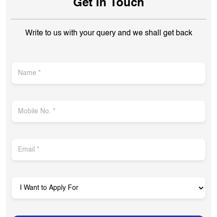
Opposite Paneri
Opens at 10:00 AM
Get In Touch
Write to us with your query and we shall get back