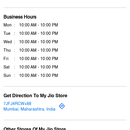
Click on QR code to enlarge.
Tell us about your experience.
Scan this QR code to discover more with us.
Download QR
Business Hours
Mon
10:00 AM - 10:00 PM
Tue
10:00 AM - 10:00 PM
Wed
10:00 AM - 10:00 PM
Thu
10:00 AM - 10:00 PM
Fri
10:00 AM - 10:00 PM
Sat
10:00 AM - 10:00 PM
Sun
10:00 AM - 10:00 PM