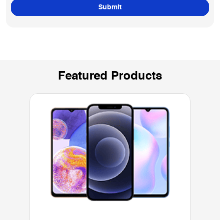
Featured Products