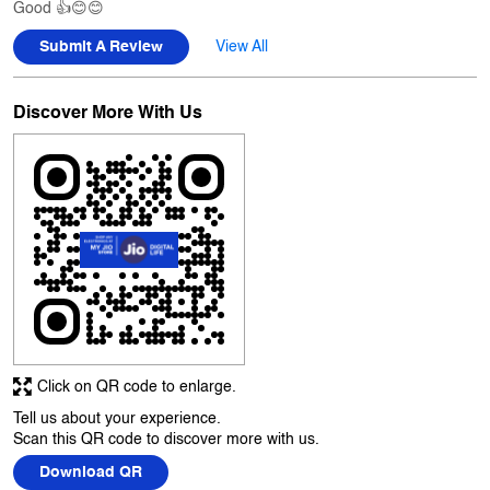
Pinay Wagh
Posted on
:
29-06-2026
Rated
5
Good 👍😊😊
Submit A Review
View All
Discover More With Us