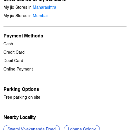
Get Direction To My Jio Store
7JFJ4RCW+88
Mumbai, Maharashtra, India
Other Stores Of My Jio Store
My jio Stores in
Maharashtra
My jio Stores in
Mumbai
Payment Methods
Cash
Credit Card
Debit Card
Online Payment
Parking Options