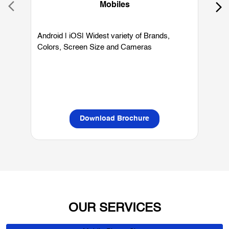
Mobiles
Android | iOS| Widest variety of Brands,
W
Colors, Screen Size and Cameras
P
L
Download Brochure