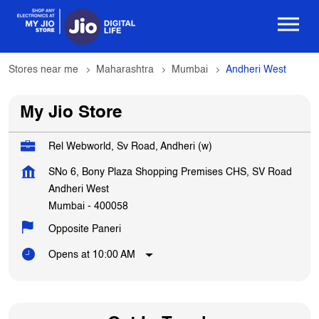
Stores near me
Maharashtra
Mumbai
Andheri West
My Jio Store
Rel Webworld, Sv Road, Andheri (w)
SNo 6, Bony Plaza Shopping Premises CHS, SV Road
Andheri West
Mumbai
-
400058