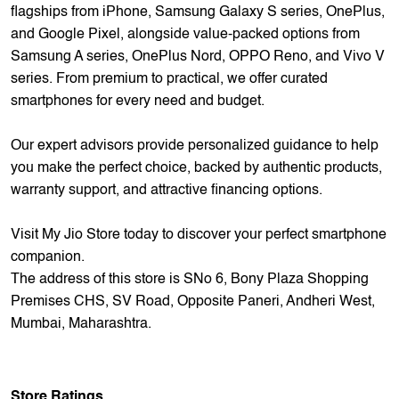
complete smartphone experience.
Step into a world where cutting-edge technology meets
unparalleled service excellence.
Explore our extensive collection featuring the latest
flagships from iPhone, Samsung Galaxy S series, OnePlus,
and Google Pixel, alongside value-packed options from
Samsung A series, OnePlus Nord, OPPO Reno, and Vivo V
series. From premium to practical, we offer curated
smartphones for every need and budget.
Our expert advisors provide personalized guidance to help
you make the perfect choice, backed by authentic products,
warranty support, and attractive financing options.
Visit My Jio Store today to discover your perfect smartphone
companion.
The address of this store is SNo 6, Bony Plaza Shopping