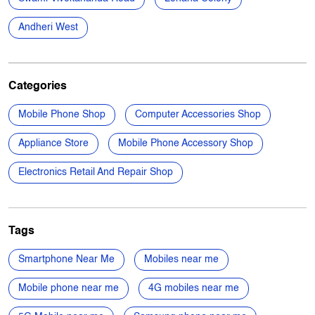
Free parking on site
Nearby Locality
Swami Vivekananda Road
Lohana Colony
Andheri West
Categories
Mobile Phone Shop
Computer Accessories Shop
Appliance Store
Mobile Phone Accessory Shop
Electronics Retail And Repair Shop