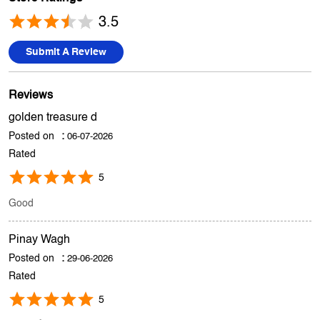
Premises CHS, SV Road, Opposite Paneri, Andheri West,
Mumbai, Maharashtra.
Store Ratings
3.5
Submit A Review
Reviews
golden treasure d
Posted on
:
06-07-2026
Rated
5
Good