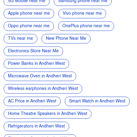
Tags
Smartphone Near Me
Mobiles near me
Mobile phone near me
4G mobiles near me
5G Mobile near me
Samsung phone near me
Apple phone near me
Vivo phone near me
Oppo phone near me
OnePlus phone near me
TVs near me
New Phone Near Me
Electronics Store Near Me
Power Banks in Andheri West
Microwave Oven in Andheri West
Wireless earphones in Andheri West