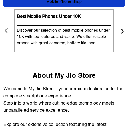
OUR SERVICES
Mobile Phone Shop
Best Mobile Phones Under 10K
Bes
Discover our selection of best mobile phones under
Exp
10K with top features and value. We offer reliable
12K
brands with great cameras, battery life, and
Exp
performance. Available with EMI options and
batt
exchange benefits. Search 'best mobile phones
spe
under 10K near me' by My Jio Stores to get the best
nea
deals.
About My Jio Store
Welcome to My Jio Store – your premium destination for the