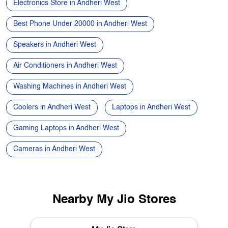
AC Price in Andheri West
Smart Watch in Andheri West
Home Theatre Speakers in Andheri West
Refrigerators in Andheri West
Electronics Store in Andheri West
Best Phone Under 20000 in Andheri West
Speakers in Andheri West
Air Conditioners in Andheri West
Washing Machines in Andheri West
Coolers in Andheri West
Laptops in Andheri West
Gaming Laptops in Andheri West
Cameras in Andheri West