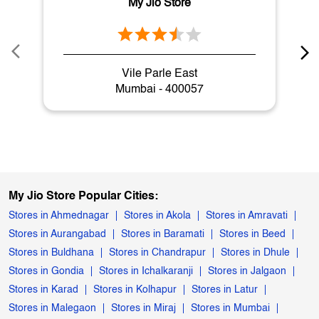
Nearby My Jio Stores
My Jio Store
Vile Parle East
Mumbai - 400057
My Jio Store Popular Cities:
Stores in Ahmednagar
Stores in Akola
Stores in Amravati