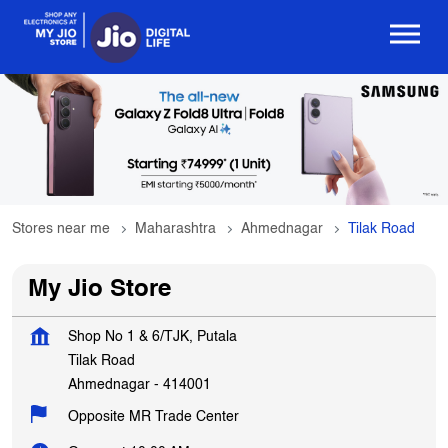
Stores near me
Maharashtra
Ahmednagar
Tilak Road
My Jio Store
Shop No 1 & 6/TJK, Putala
Tilak Road
Ahmednagar
-
414001
Opposite MR Trade Center