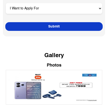
Gallery
Photos