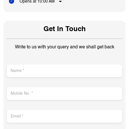
Opens at 10:00 AM
Get In Touch
Write to us with your query and we shall get back