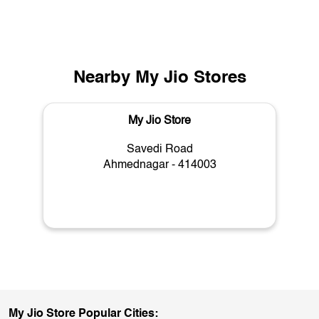
Nearby My Jio Stores
My Jio Store
Savedi Road
Ahmednagar - 414003
My Jio Store Popular Cities: