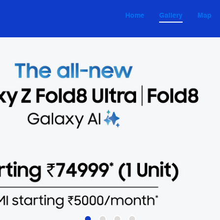
Home
Gallery
Map