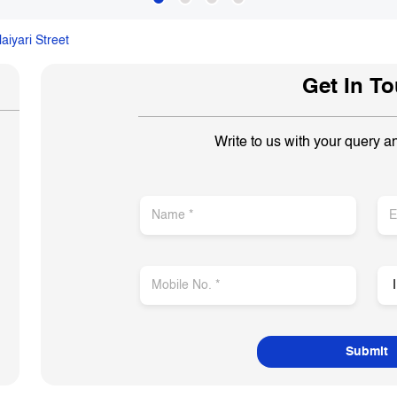
aiyari Street
Get In T
Write to us with your query a