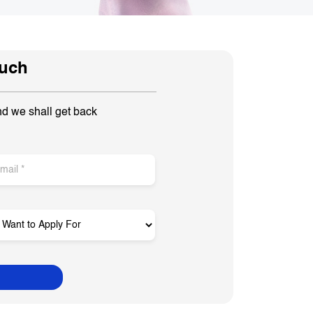
ouch
nd we shall get back