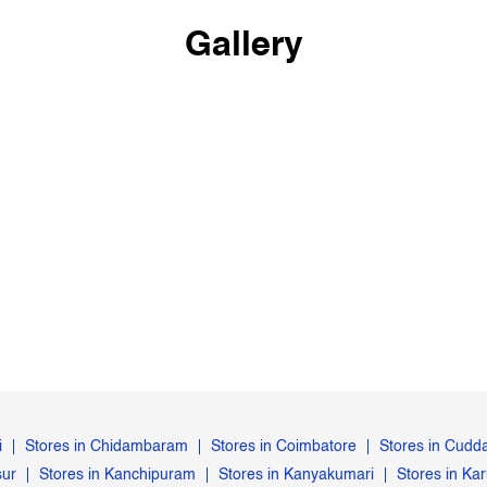
Gallery
i
Stores in Chidambaram
Stores in Coimbatore
Stores in Cudd
sur
Stores in Kanchipuram
Stores in Kanyakumari
Stores in Kar