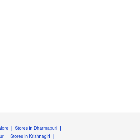
alore
Stores in Dharmapuri
ur
Stores in Krishnagiri