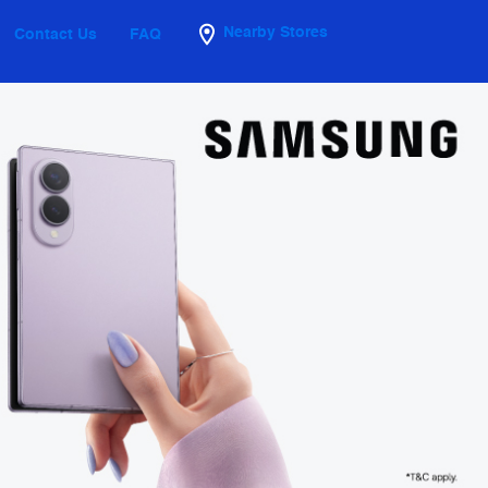
Nearby Stores
Contact Us
FAQ