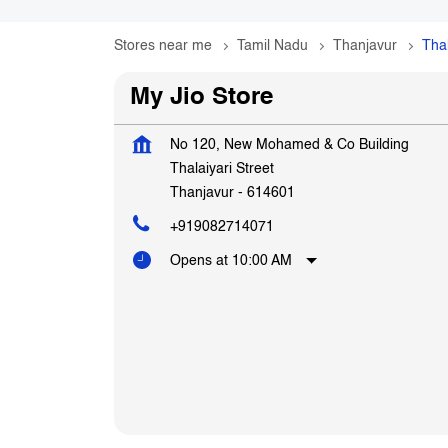
Stores near me
Tamil Nadu
Thanjavur
Thal
My Jio Store
No 120, New Mohamed & Co Building
Thalaiyari Street
Thanjavur
-
614601
+919082714071
Opens at 10:00 AM