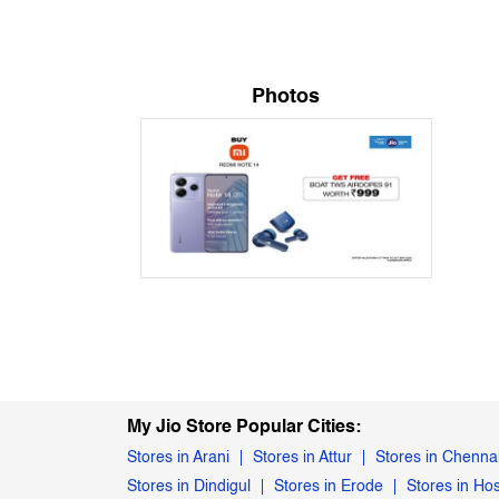
Photos
My Jio Store Popular Cities:
Stores in Arani
Stores in Attur
Stores in Chenna
Stores in Dindigul
Stores in Erode
Stores in Ho