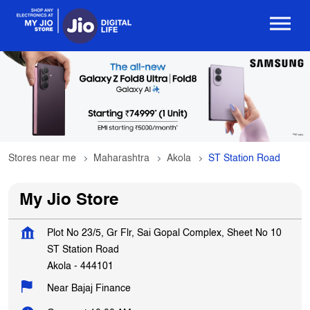
Stores near me
Maharashtra
Akola
ST Station Road
My Jio Store
Plot No 23/5, Gr Flr, Sai Gopal Complex, Sheet No 10
ST Station Road
Akola
-
444101
Near Bajaj Finance