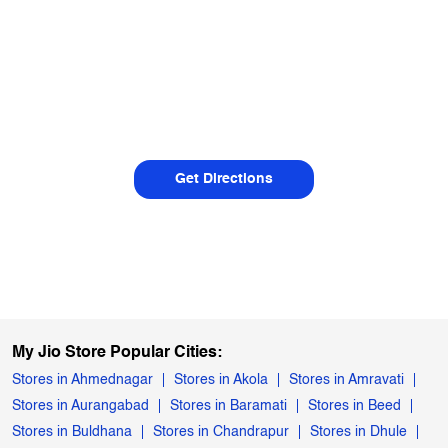
Get Directions
My Jio Store Popular Cities:
Stores in Ahmednagar
Stores in Akola
Stores in Amravati
Stores in Aurangabad
Stores in Baramati
Stores in Beed
Stores in Buldhana
Stores in Chandrapur
Stores in Dhule