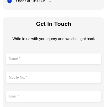
Opens at 10:00 AM
Get In Touch
Write to us with your query and we shall get back