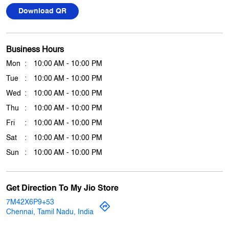
Tue
10:00 AM - 10:00 PM
Wed
10:00 AM - 10:00 PM
Thu
10:00 AM - 10:00 PM
Fri
10:00 AM - 10:00 PM
Sat
10:00 AM - 10:00 PM
Sun
10:00 AM - 10:00 PM
Get Direction To My Jio Store
7M42X6P9+53
Chennai, Tamil Nadu, India
Other Stores Of My Jio Store
My jio Stores in
Tamil Nadu
My jio Stores in
Chennai