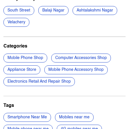
Categories
Mobile Phone Shop
Computer Accessories Shop
Appliance Store
Mobile Phone Accessory Shop
Electronics Retail And Repair Shop
Tags
Smartphone Near Me
Mobiles near me
Mobile phone near me
4G mobiles near me
5G Mobile near me
Samsung phone near me
Apple phone near me
Vivo phone near me
Oppo phone near me
OnePlus phone near me