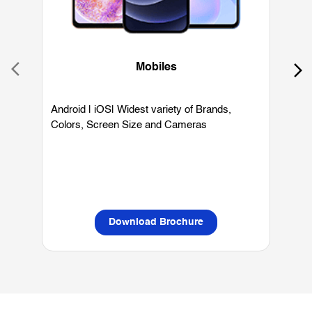
Android | iOS| Widest variety of Brands,
W
Colors, Screen Size and Cameras
P
L
Download Brochure
OUR SERVICES
Mobile Phone Shop