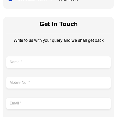
Write to us with your query and we shall get back