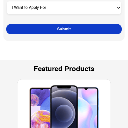
Featured Products
Mobiles