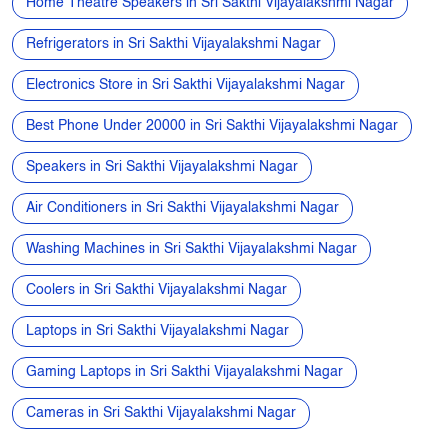
Speakers in Sri Sakthi Vijayalakshmi Nagar
Air Conditioners in Sri Sakthi Vijayalakshmi Nagar
Washing Machines in Sri Sakthi Vijayalakshmi Nagar
Coolers in Sri Sakthi Vijayalakshmi Nagar
Laptops in Sri Sakthi Vijayalakshmi Nagar
Gaming Laptops in Sri Sakthi Vijayalakshmi Nagar
Cameras in Sri Sakthi Vijayalakshmi Nagar
Nearby My Jio Stores
My Jio Store