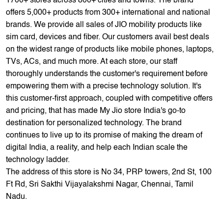
thoroughly understands the customer's requirement before
empowering them with a precise technology solution. It's
this customer-first approach, coupled with competitive offers
and pricing, that has made My Jio store India's go-to
destination for personalized technology. The brand
continues to live up to its promise of making the dream of
digital India, a reality, and help each Indian scale the
technology ladder.
The address of this store is No 34, PRP towers, 2nd St, 100
Ft Rd, Sri Sakthi Vijayalakshmi Nagar, Chennai, Tamil
Nadu.
Store Ratings
3.4
Submit A Review