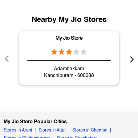
Adambakkam
Kanchipuram - 600088
My Jio Store Popular Cities:
Stores in Arani
Stores in Attur
Stores in Chennai
Stores in Chidambaram
Stores in Coimbatore
Stores in Cuddalore
Stores in Dharmapuri
Stores in Dindigul
Stores in Erode
Stores in Hosur
Stores in Kanchipuram
Stores in Kanyakumari
Stores in Karur
Stores in Krishnagiri
Stores in Kumbakonam
Stores in Madurai