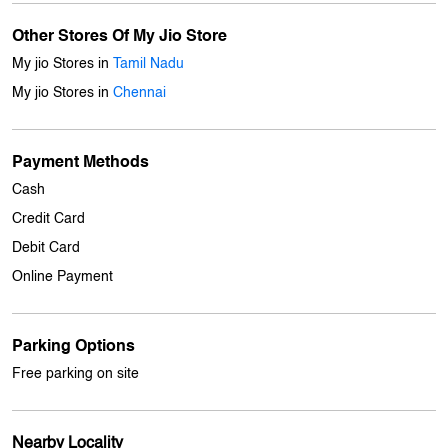
Payment Methods
Cash
Credit Card
Debit Card
Online Payment
Parking Options
Free parking on site
Nearby Locality
South Street
Balaji Nagar
Ashtalakshmi Nagar
Velachery