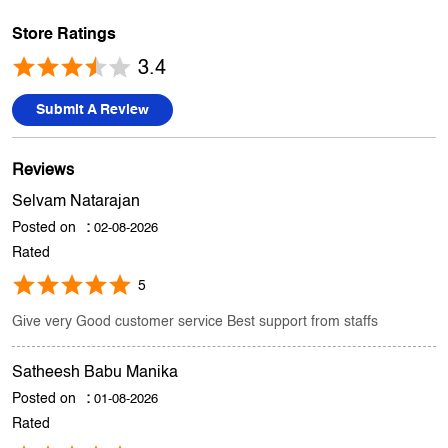
Reviews
Selvam Natarajan
Posted on
:
02-08-2026
Rated
5
Give very Good customer service Best support from staffs
Satheesh Babu Manika
Posted on
:
01-08-2026
Rated
5
Staff gave right suggestion
Submit A Review
View All