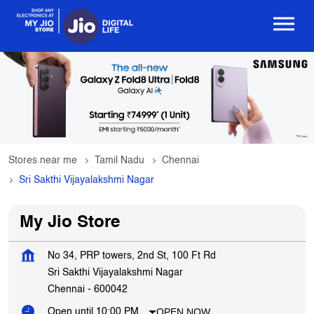
Stores near me
Tamil Nadu
Chennai
Sri Sakthi Vijayalakshmi Nagar
My Jio Store
No 34, PRP towers, 2nd St, 100 Ft Rd
Sri Sakthi Vijayalakshmi Nagar
Chennai
-
600042
OPEN NOW
Open until 10:00 PM
Get In Touch