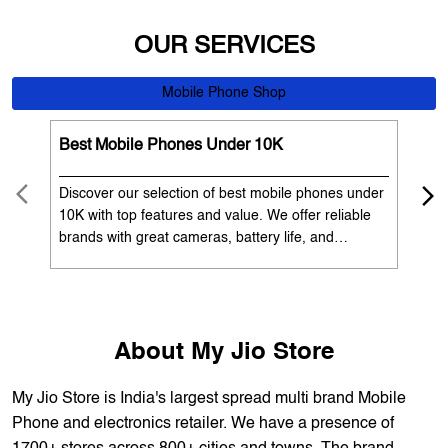
Best Mobile Phones Under 10K
Bes
Discover our selection of best mobile phones under
Exp
10K with top features and value. We offer reliable
12K
brands with great cameras, battery life, and
Exp
performance. Available with EMI options and
batt
exchange benefits. Search 'best mobile phones
spe
under 10K near me' by My Jio Stores to get the best
nea
deals.
About My Jio Store
My Jio Store is India's largest spread multi brand Mobile
Phone and electronics retailer. We have a presence of
1700+ stores across 800+ cities and towns. The brand
offers 5,000+ products from 300+ international and national
brands. We provide all sales of JIO mobility products like
sim card, devices and fiber. Our customers avail best deals
on the widest range of products like mobile phones, laptops,
TVs, ACs, and much more. At each store, our staff