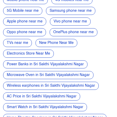
TVs near me
New Phone Near Me
Electronics Store Near Me
Power Banks in Sri Sakthi Vijayalakshmi Nagar
Microwave Oven in Sri Sakthi Vijayalakshmi Nagar
Wireless earphones in Sri Sakthi Vijayalakshmi Nagar
AC Price in Sri Sakthi Vijayalakshmi Nagar
Smart Watch in Sri Sakthi Vijayalakshmi Nagar
Home Theatre Speakers in Sri Sakthi Vijayalakshmi Nagar
Refrigerators in Sri Sakthi Vijayalakshmi Nagar
Electronics Store in Sri Sakthi Vijayalakshmi Nagar
Best Phone Under 20000 in Sri Sakthi Vijayalakshmi Nagar