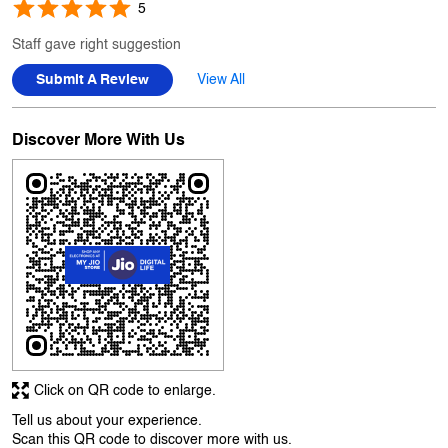
Discover More With Us
Click on QR code to enlarge.
Tell us about your experience.
Scan this QR code to discover more with us.
Download QR
Business Hours
Mon
10:00 AM - 10:00 PM