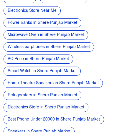
5G Mobile near me
Samsung phone near me
Apple phone near me
Vivo phone near me
Oppo phone near me
OnePlus phone near me
TVs near me
New Phone Near Me
Electronics Store Near Me
Power Banks in Shere Punjab Market
Microwave Oven in Shere Punjab Market
Wireless earphones in Shere Punjab Market
AC Price in Shere Punjab Market
Smart Watch in Shere Punjab Market
Home Theatre Speakers in Shere Punjab Market