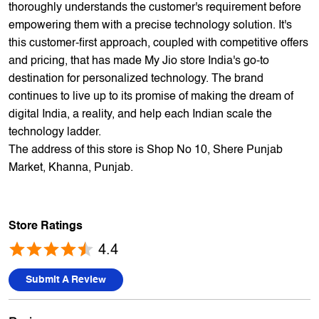
offers 5,000+ products from 300+ international and national
brands. We provide all sales of JIO mobility products like
sim card, devices and fiber. Our customers avail best deals
on the widest range of products like mobile phones, laptops,
TVs, ACs, and much more. At each store, our staff
thoroughly understands the customer's requirement before
empowering them with a precise technology solution. It's
this customer-first approach, coupled with competitive offers
and pricing, that has made My Jio store India's go-to
destination for personalized technology. The brand
continues to live up to its promise of making the dream of
digital India, a reality, and help each Indian scale the
technology ladder.
The address of this store is Shop No 10, Shere Punjab
Market, Khanna, Punjab.