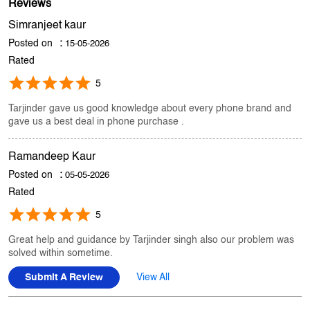
Store Ratings
4.4
Submit A Review
Reviews
Simranjeet kaur
Posted on
:
15-05-2026
Rated
5
Tarjinder gave us good knowledge about every phone brand and
gave us a best deal in phone purchase .
Ramandeep Kaur
Posted on
:
05-05-2026
Rated
5