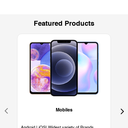
Featured Products