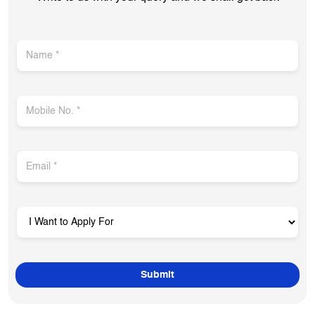
Get In Touch
Write to us with your query and we shall get back