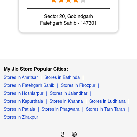
Nearby My Jio Stores
My Jio Store
Sector 20, Gobindgarh
Fatehgarh Sahib - 147301
My Jio Store Popular Cities:
Stores in Amritsar
Stores in Bathinda
Stores in Fatehgarh Sahib
Stores in Firozpur
Stores in Hoshiarpur
Stores in Jalandhar