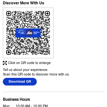
Great help and guidance by Tarjinder singh also our problem was
solved within sometime.
Submit A Review
View All
Discover More With Us
Click on QR code to enlarge.
Tell us about your experience.
Scan this QR code to discover more with us.