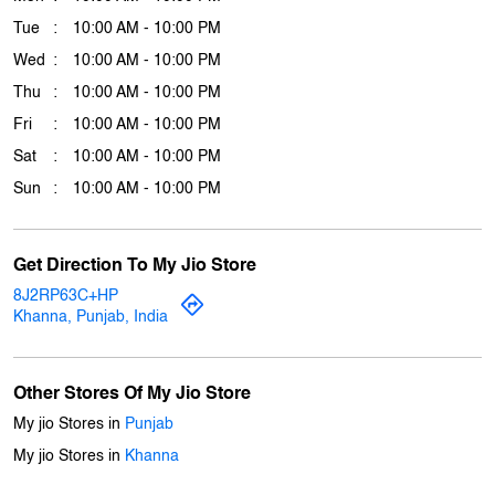
Download QR
Business Hours
Mon
10:00 AM - 10:00 PM
Tue
10:00 AM - 10:00 PM
Wed
10:00 AM - 10:00 PM
Thu
10:00 AM - 10:00 PM
Fri
10:00 AM - 10:00 PM
Sat
10:00 AM - 10:00 PM
Sun
10:00 AM - 10:00 PM
Get Direction To My Jio Store
8J2RP63C+HP
Khanna, Punjab, India