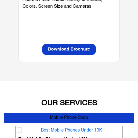
Mobiles
Android | iOS| Widest variety of Brands,
W
Colors, Screen Size and Cameras
P
L
Download Brochure