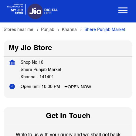
Stores near me
Punjab
Khanna
Shere Punjab Market
My Jio Store
Shop No 10
Shere Punjab Market
Khanna
-
141401
OPEN NOW
Open until 10:00 PM