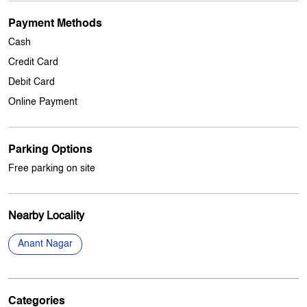
Other Stores Of My Jio Store
My jio Stores in
Punjab
My jio Stores in
Khanna
Payment Methods
Cash
Credit Card
Debit Card
Online Payment
Parking Options
Free parking on site
Nearby Locality