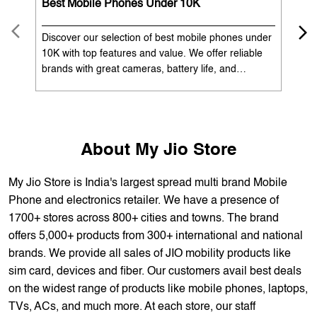
OUR SERVICES
Mobile Phone Shop
Best Mobile Phones Under 10K
Bes
Discover our selection of best mobile phones under
Exp
10K with top features and value. We offer reliable
12K
brands with great cameras, battery life, and
Exp
performance. Available with EMI options and
batt
exchange benefits. Search 'best mobile phones
spe
under 10K near me' by My Jio Stores to get the best
nea
deals.
About My Jio Store
My Jio Store is India's largest spread multi brand Mobile
Phone and electronics retailer. We have a presence of
1700+ stores across 800+ cities and towns. The brand