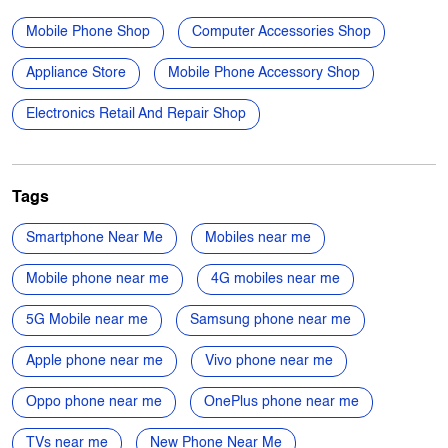
Anant Nagar
Categories
Mobile Phone Shop
Computer Accessories Shop
Appliance Store
Mobile Phone Accessory Shop
Electronics Retail And Repair Shop
Tags
Smartphone Near Me
Mobiles near me
Mobile phone near me
4G mobiles near me