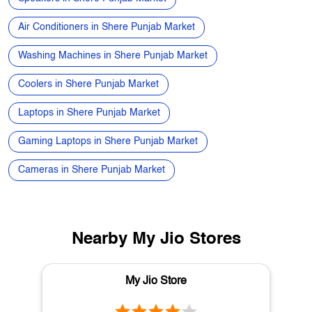
Refrigerators in Shere Punjab Market
Electronics Store in Shere Punjab Market
Best Phone Under 20000 in Shere Punjab Market
Speakers in Shere Punjab Market
Air Conditioners in Shere Punjab Market
Washing Machines in Shere Punjab Market
Coolers in Shere Punjab Market
Laptops in Shere Punjab Market
Gaming Laptops in Shere Punjab Market
Cameras in Shere Punjab Market