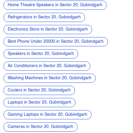
Home Theatre Speakers in Sector 20, Gobindgarh
Refrigerators in Sector 20, Gobindgarh
Electronics Store in Sector 20, Gobindgarh
Best Phone Under 20000 in Sector 20, Gobindgarh
Speakers in Sector 20, Gobindgarh
Air Conditioners in Sector 20, Gobindgarh
Washing Machines in Sector 20, Gobindgarh
Coolers in Sector 20, Gobindgarh
Laptops in Sector 20, Gobindgarh
Gaming Laptops in Sector 20, Gobindgarh
Cameras in Sector 20, Gobindgarh