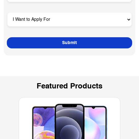
Featured Products