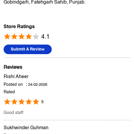
Gobindgarh, Fatehgarh Sahib, Punjab.
Store Ratings
4.1
Submit A Review
Reviews
Rishi Aheer
Posted on
:
24-02-2026
Rated
5
Good staff
Sukhwinder Guhman