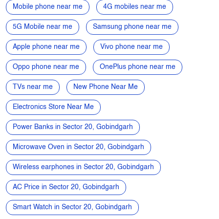
Mobile phone near me
4G mobiles near me
5G Mobile near me
Samsung phone near me
Apple phone near me
Vivo phone near me
Oppo phone near me
OnePlus phone near me
TVs near me
New Phone Near Me
Electronics Store Near Me
Power Banks in Sector 20, Gobindgarh
Microwave Oven in Sector 20, Gobindgarh
Wireless earphones in Sector 20, Gobindgarh
AC Price in Sector 20, Gobindgarh
Smart Watch in Sector 20, Gobindgarh