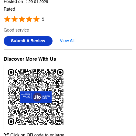
Posted on
:
29-01-2026
Rated
5
Good service
Submit A Review
View All
Discover More With Us
Click on QR code to enlarge.