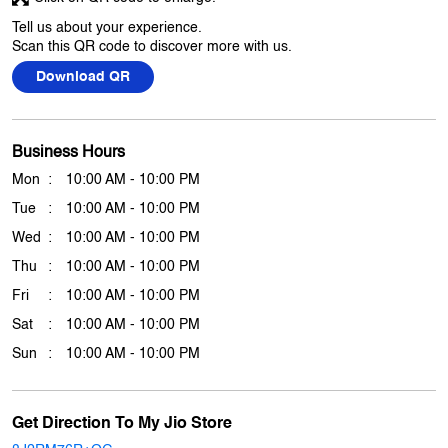
Tell us about your experience.
Scan this QR code to discover more with us.
Download QR
Business Hours
Mon
10:00 AM - 10:00 PM
Tue
10:00 AM - 10:00 PM
Wed
10:00 AM - 10:00 PM
Thu
10:00 AM - 10:00 PM
Fri
10:00 AM - 10:00 PM
Sat
10:00 AM - 10:00 PM
Sun
10:00 AM - 10:00 PM
Get Direction To My Jio Store