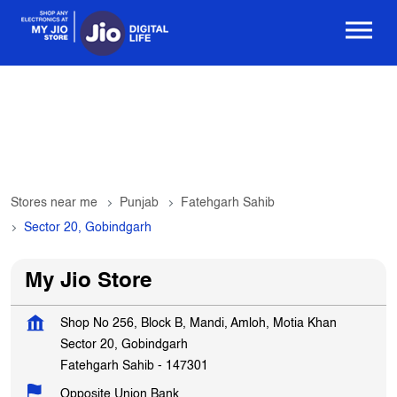
Stores near me
Punjab
Fatehgarh Sahib
Sector 20, Gobindgarh
My Jio Store
Shop No 256, Block B, Mandi, Amloh, Motia Khan
Sector 20, Gobindgarh
Fatehgarh Sahib
-
147301
Opposite Union Bank