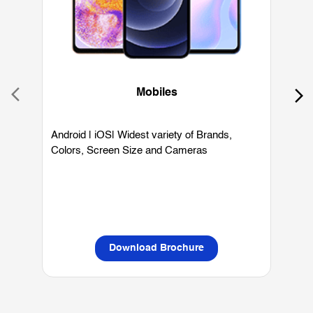
Mobiles
Android | iOS| Widest variety of Brands,
W
Colors, Screen Size and Cameras
P
L
Download Brochure