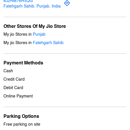
8J2RM76R+QG
Fatehgarh Sahib, Punjab, India
Other Stores Of My Jio Store
My jio Stores in
Punjab
My jio Stores in
Fatehgarh Sahib
Payment Methods
Cash
Credit Card
Debit Card
Online Payment
Parking Options
Free parking on site