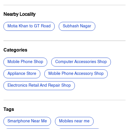
Nearby Locality
Motia Khan to GT Road
Subhash Nagar
Categories
Mobile Phone Shop
Computer Accessories Shop
Appliance Store
Mobile Phone Accessory Shop
Electronics Retail And Repair Shop
Tags
Smartphone Near Me
Mobiles near me