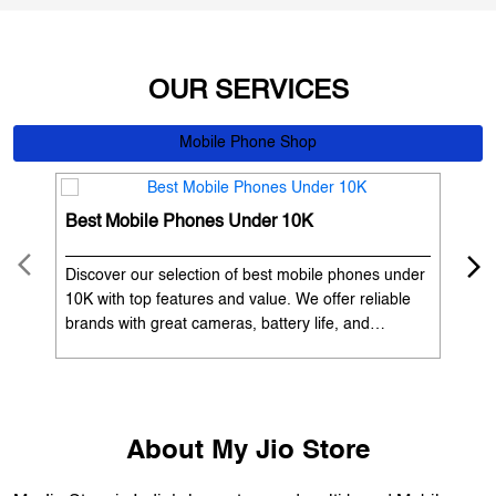
OUR SERVICES
Mobile Phone Shop
Best Mobile Phones Under 10K
Bes
Discover our selection of best mobile phones under
Exp
10K with top features and value. We offer reliable
12K
brands with great cameras, battery life, and
Exp
performance. Available with EMI options and
batt
exchange benefits. Search 'best mobile phones
spe
under 10K near me' by My Jio Stores to get the best
nea
deals.
About My Jio Store