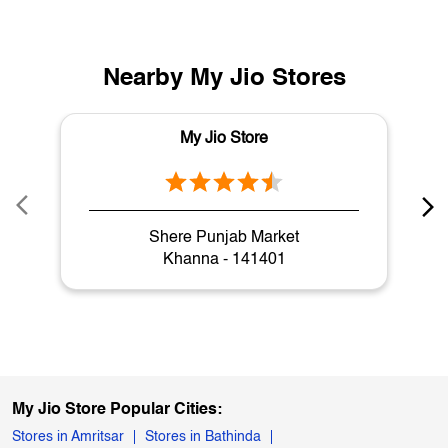
Nearby My Jio Stores
My Jio Store
Shere Punjab Market
Khanna - 141401
My Jio Store Popular Cities:
Stores in Amritsar
Stores in Bathinda