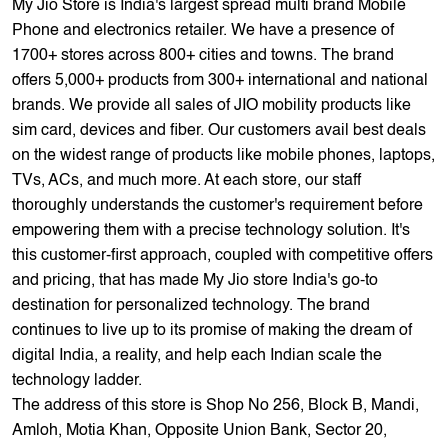
My Jio Store is India's largest spread multi brand Mobile
Phone and electronics retailer. We have a presence of
1700+ stores across 800+ cities and towns. The brand
offers 5,000+ products from 300+ international and national
brands. We provide all sales of JIO mobility products like
sim card, devices and fiber. Our customers avail best deals
on the widest range of products like mobile phones, laptops,
TVs, ACs, and much more. At each store, our staff
thoroughly understands the customer's requirement before
empowering them with a precise technology solution. It's
this customer-first approach, coupled with competitive offers
and pricing, that has made My Jio store India's go-to
destination for personalized technology. The brand
continues to live up to its promise of making the dream of
digital India, a reality, and help each Indian scale the
technology ladder.
The address of this store is Shop No 256, Block B, Mandi,
Amloh, Motia Khan, Opposite Union Bank, Sector 20,