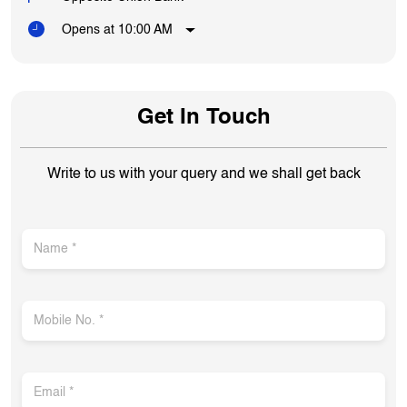
Opens at 10:00 AM
Get In Touch
Write to us with your query and we shall get back