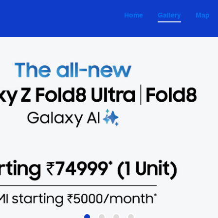
Home
Gallery
Map