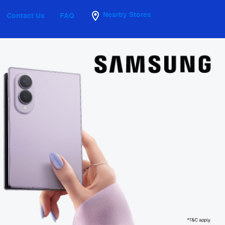
Nearby Stores
Contact Us
FAQ