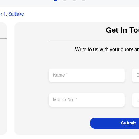
r 1, Saltlake
Get In T
Write to us with your query a