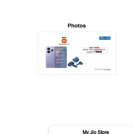
Photos
My Jio Store