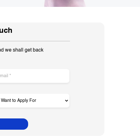
ouch
nd we shall get back