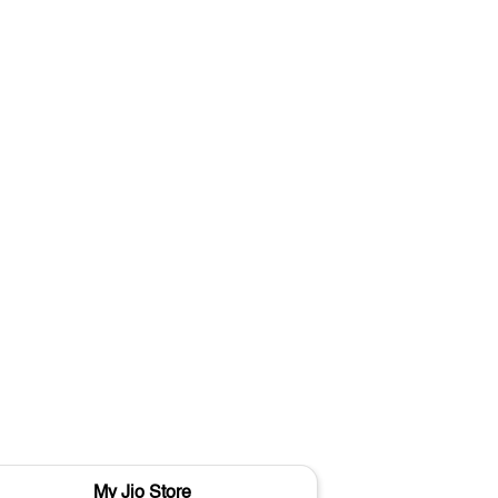
My Jio Store
M