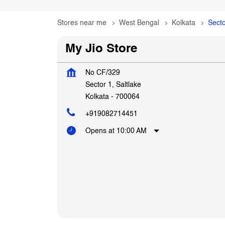
Stores near me
West Bengal
Kolkata
Secto
My Jio Store
No CF/329
Sector 1, Saltlake
Kolkata
-
700064
+919082714451
Opens at 10:00 AM