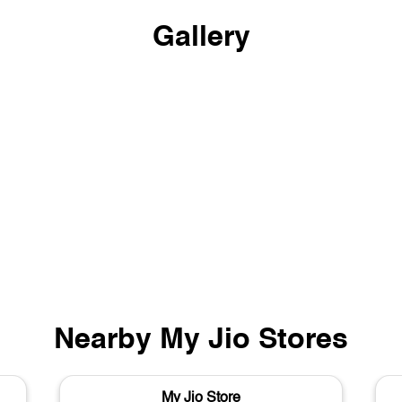
Gallery
Nearby My Jio Stores
My Jio Store