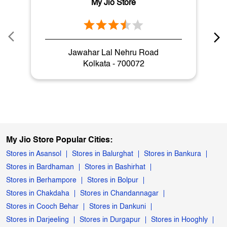
My Jio Store
Jawahar Lal Nehru Road
Kolkata - 700072
My Jio Store Popular Cities:
Stores in Asansol
Stores in Balurghat
Stores in Bankura
Stores in Bardhaman
Stores in Bashirhat
Stores in Berhampore
Stores in Bolpur
Stores in Chakdaha
Stores in Chandannagar
Stores in Cooch Behar
Stores in Dankuni
Stores in Darjeeling
Stores in Durgapur
Stores in Hooghly