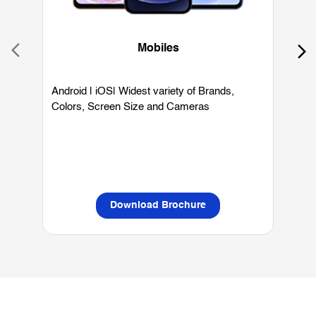
Mobiles
Android | iOS| Widest variety of Brands,
W
Colors, Screen Size and Cameras
P
L
Download Brochure