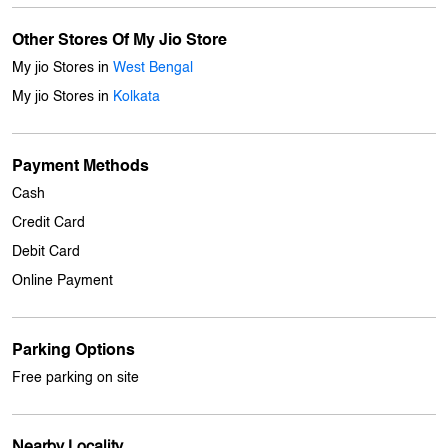
Other Stores Of My Jio Store
My jio Stores in
West Bengal
My jio Stores in
Kolkata
Payment Methods
Cash
Credit Card
Debit Card
Online Payment
Parking Options
Free parking on site
Nearby Locality