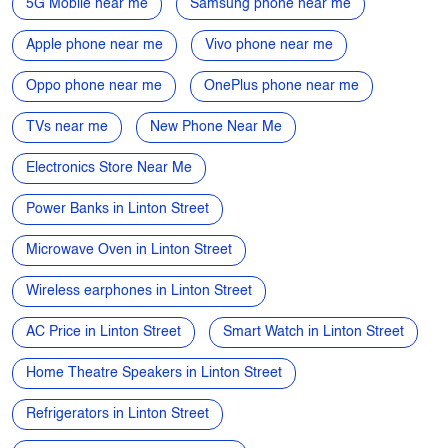
5G Mobile near me
Samsung phone near me
Apple phone near me
Vivo phone near me
Oppo phone near me
OnePlus phone near me
TVs near me
New Phone Near Me
Electronics Store Near Me
Power Banks in Linton Street
Microwave Oven in Linton Street
Wireless earphones in Linton Street
AC Price in Linton Street
Smart Watch in Linton Street
Home Theatre Speakers in Linton Street
Refrigerators in Linton Street