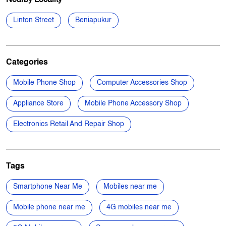
Linton Street
Beniapukur
Categories
Mobile Phone Shop
Computer Accessories Shop
Appliance Store
Mobile Phone Accessory Shop
Electronics Retail And Repair Shop
Tags
Smartphone Near Me
Mobiles near me
Mobile phone near me
4G mobiles near me