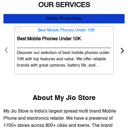
OUR SERVICES
Mobile Phone Shop
Best Mobile Phones Under 10K
Bes
Discover our selection of best mobile phones under
Exp
10K with top features and value. We offer reliable
12K
brands with great cameras, battery life, and
Exp
performance. Available with EMI options and
batt
exchange benefits. Search 'best mobile phones
spe
under 10K near me' by My Jio Stores to get the best
nea
deals.
About My Jio Store
My Jio Store is India's largest spread multi brand Mobile
Phone and electronics retailer. We have a presence of
1700+ stores across 800+ cities and towns. The brand