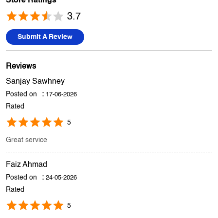
Store Ratings
3.7
Submit A Review
Reviews
Sanjay Sawhney
Posted on
:
17-06-2026
Rated
5
Great service
Faiz Ahmad
Posted on
:
24-05-2026
Rated
5