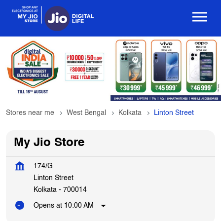
Stores near me
West Bengal
Kolkata
Linton Street
My Jio Store
174/G
Linton Street
Kolkata
-
700014
Opens at 10:00 AM