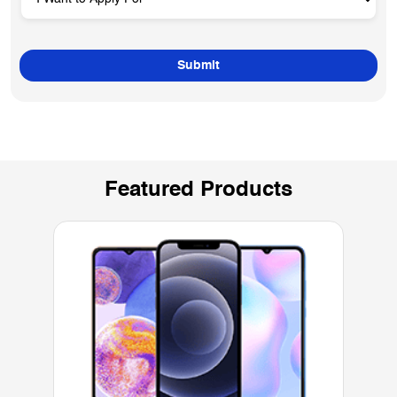
Featured Products