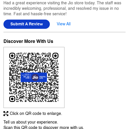
Had a great experience visiting the Jio store today. The staff was
incredibly welcoming, professional, and resolved my issue in no
time. Fast and hassle-free service!
Submit A Review
View All
Discover More With Us
Click on QR code to enlarge.
Tell us about your experience.
Scan this QR code to discover more with us.