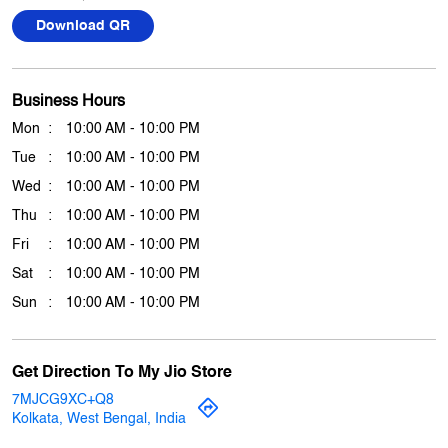
Download QR
Business Hours
Mon
10:00 AM - 10:00 PM
Tue
10:00 AM - 10:00 PM
Wed
10:00 AM - 10:00 PM
Thu
10:00 AM - 10:00 PM
Fri
10:00 AM - 10:00 PM
Sat
10:00 AM - 10:00 PM
Sun
10:00 AM - 10:00 PM
Get Direction To My Jio Store
7MJCG9XC+Q8
Kolkata, West Bengal, India