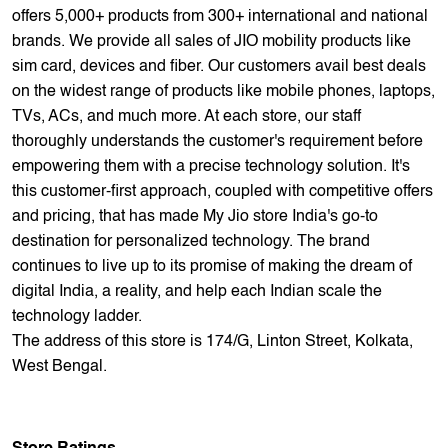
offers 5,000+ products from 300+ international and national
brands. We provide all sales of JIO mobility products like
sim card, devices and fiber. Our customers avail best deals
on the widest range of products like mobile phones, laptops,
TVs, ACs, and much more. At each store, our staff
thoroughly understands the customer's requirement before
empowering them with a precise technology solution. It's
this customer-first approach, coupled with competitive offers
and pricing, that has made My Jio store India's go-to
destination for personalized technology. The brand
continues to live up to its promise of making the dream of
digital India, a reality, and help each Indian scale the
technology ladder.
The address of this store is 174/G, Linton Street, Kolkata,
West Bengal.