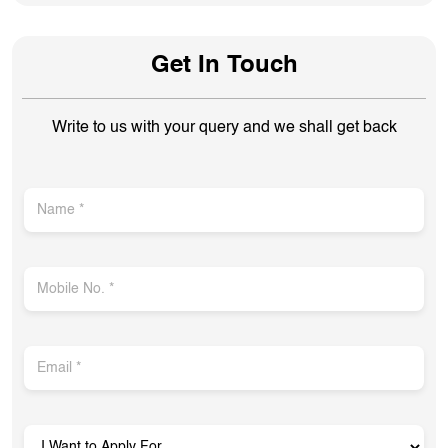
Get In Touch
Write to us with your query and we shall get back