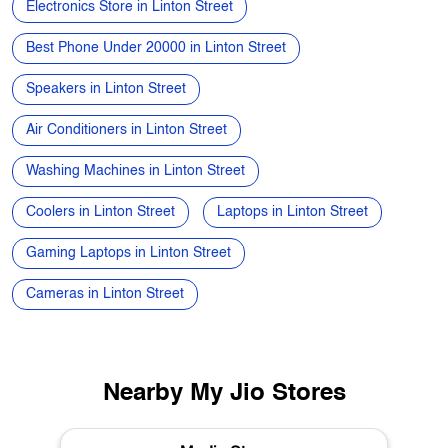
Electronics Store in Linton Street
Best Phone Under 20000 in Linton Street
Speakers in Linton Street
Air Conditioners in Linton Street
Washing Machines in Linton Street
Coolers in Linton Street
Laptops in Linton Street
Gaming Laptops in Linton Street
Cameras in Linton Street
Nearby My Jio Stores