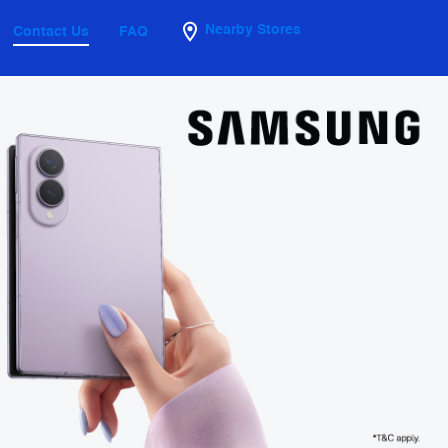
Nearby Stores
Contact Us
FAQ