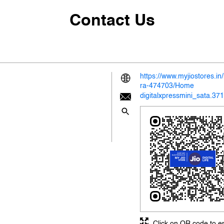
Contact Us
https://www.myjiostores.i
ra-474703/Home
digitalxpressmini_sata.37
Click on QR code to e