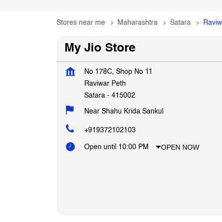
Stores near me
Maharashtra
Satara
Raviw
My Jio Store
No 178C, Shop No 11
Raviwar Peth
Satara
-
415002
Near Shahu Krida Sankul
+919372102103
OPEN NOW
Open until 10:00 PM