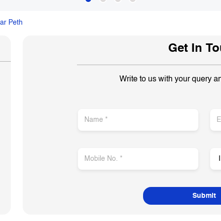
ar Peth
Get In T
Write to us with your query a