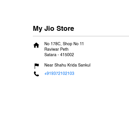
My Jio Store
No 178C, Shop No 11
Raviwar Peth
Satara
-
415002
Near Shahu Krida Sankul
+919372102103