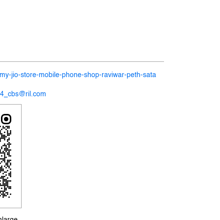
n/my-jio-store-mobile-phone-shop-raviwar-peth-sata
14_cbs@ril.com
nlarge.