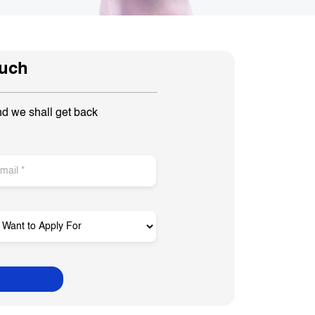
ouch
nd we shall get back