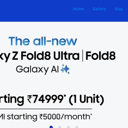
Home
Gallery
Map