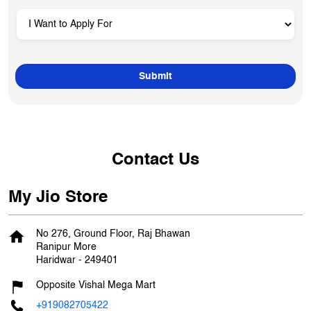
Contact Us
My Jio Store
No 276, Ground Floor, Raj Bhawan
Ranipur More
Haridwar
-
249401
Opposite Vishal Mega Mart
+919082705422