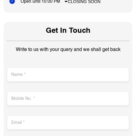
CLOSING SOON
Open until 10:00 PM
Get In Touch
Write to us with your query and we shall get back