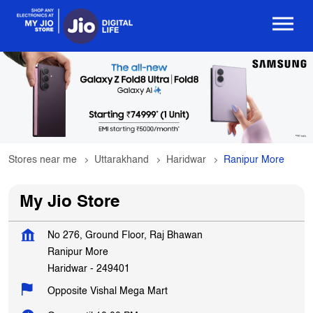
Stores near me
Uttarakhand
Haridwar
Ranipur More
My Jio Store
No 276, Ground Floor, Raj Bhawan
Ranipur More
Haridwar
-
249401
Opposite Vishal Mega Mart