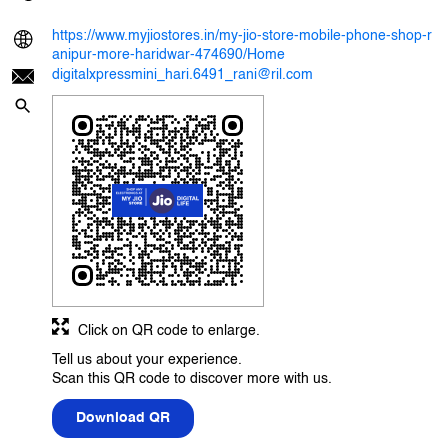
https://www.myjiostores.in/my-jio-store-mobile-phone-shop-r
anipur-more-haridwar-474690/Home
digitalxpressmini_hari.6491_rani@ril.com
Click on QR code to enlarge.
Tell us about your experience.
Scan this QR code to discover more with us.
Download QR