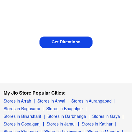
Get Directions
My Jio Store Popular Cities:
Stores in Arrah
Stores in Arwal
Stores in Aurangabad
Stores in Begusarai
Stores in Bhagalpur
Stores in Biharsharif
Stores in Darbhanga
Stores in Gaya
Stores in Gopalganj
Stores in Jamui
Stores in Katihar