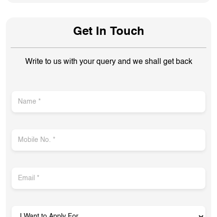
Get In Touch
Write to us with your query and we shall get back