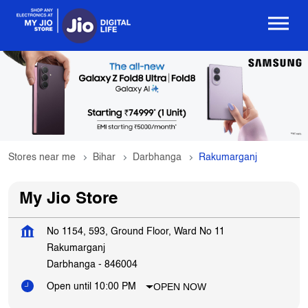
Stores near me
Bihar
Darbhanga
Rakumarganj
My Jio Store
No 1154, 593, Ground Floor, Ward No 11
Rakumarganj
Darbhanga
-
846004
OPEN NOW
Open until 10:00 PM