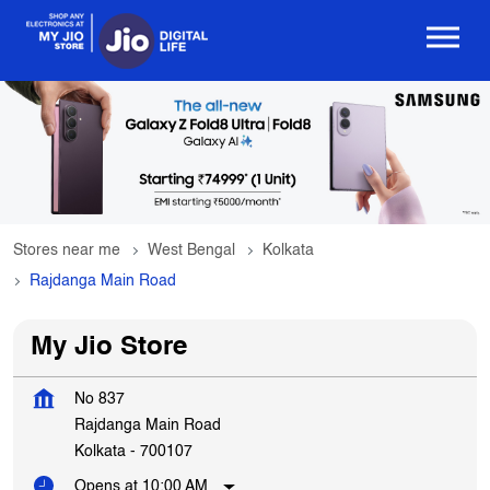
Stores near me
West Bengal
Kolkata
Rajdanga Main Road
My Jio Store
No 837
Rajdanga Main Road
Kolkata
-
700107
Opens at 10:00 AM