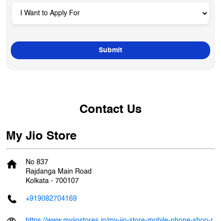
Contact Us
My Jio Store
No 837
Rajdanga Main Road
Kolkata
-
700107
+919082704169
https://www.myjiostores.in/my-jio-store-mobile-phone-shop-r