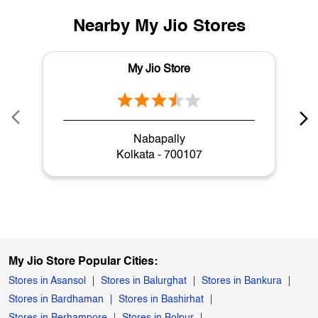
Nearby My Jio Stores
My Jio Store
Nabapally
Kolkata - 700107
My Jio Store Popular Cities:
Stores in Asansol
Stores in Balurghat
Stores in Bankura
Stores in Bardhaman
Stores in Bashirhat