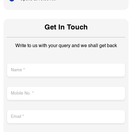
Get In Touch
Write to us with your query and we shall get back