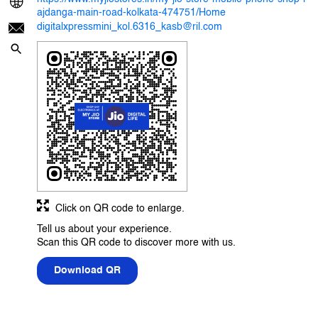
ajdanga-main-road-kolkata-474751/Home
digitalxpressmini_kol.6316_kasb@ril.com
Click on QR code to enlarge.
Tell us about your experience.
Scan this QR code to discover more with us.
Download QR