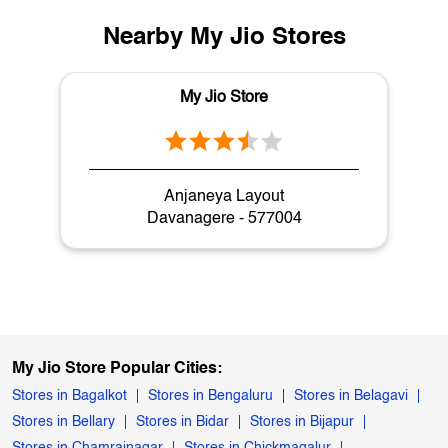
Nearby My Jio Stores
My Jio Store
Anjaneya Layout
Davanagere - 577004
My Jio Store Popular Cities:
Stores in Bagalkot
Stores in Bengaluru
Stores in Belagavi
Stores in Bellary
Stores in Bidar
Stores in Bijapur