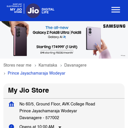
Stores near me
Karnataka
Davanagere
Prince Jayachamaraja Wodeyar
My Jio Store
No 60/5, Ground Floor, AVK College Road
Prince Jayachamaraja Wodeyar
Davanagere
-
577002
Opens at 10:00 AM