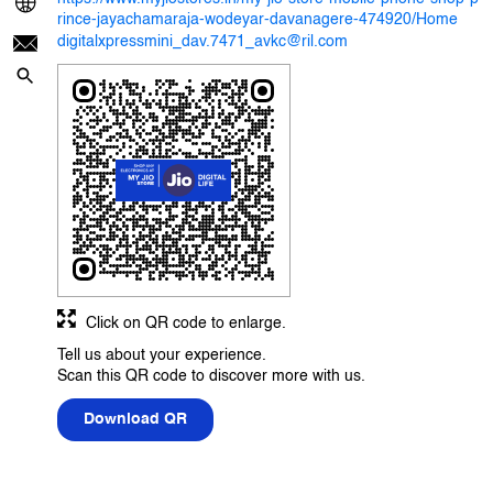
rince-jayachamaraja-wodeyar-davanagere-474920/Home
digitalxpressmini_dav.7471_avkc@ril.com
Click on QR code to enlarge.
Tell us about your experience.
Scan this QR code to discover more with us.
Download QR