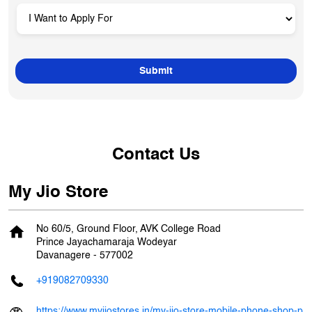
Contact Us
My Jio Store
No 60/5, Ground Floor, AVK College Road
Prince Jayachamaraja Wodeyar
Davanagere
-
577002
+919082709330
https://www.myjiostores.in/my-jio-store-mobile-phone-shop-p