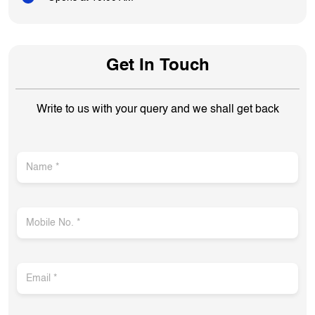
Get In Touch
Write to us with your query and we shall get back