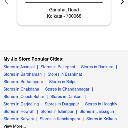
Gariahat Road
Kolkata - 700068
My Jio Store Popular Cities:
Stores in Asansol
Stores in Balurghat
Stores in Bankura
Stores in Bardhaman
Stores in Bashirhat
Stores in Berhampore
Stores in Bolpur
Stores in Chakdaha
Stores in Chandannagar
Stores in Cooch Behar
Stores in Dankuni
Stores in Darjeeling
Stores in Durgapur
Stores in Hooghly
Stores in Howrah
Stores in Islampur
Stores in Jalpaiguri
Stores in Kalyani
Stores in Kanchrapara
Stores in Kolkata
View More...