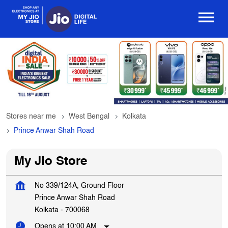
Stores near me
West Bengal
Kolkata
Prince Anwar Shah Road
My Jio Store
No 339/124A, Ground Floor
Prince Anwar Shah Road
Kolkata
-
700068
Opens at 10:00 AM