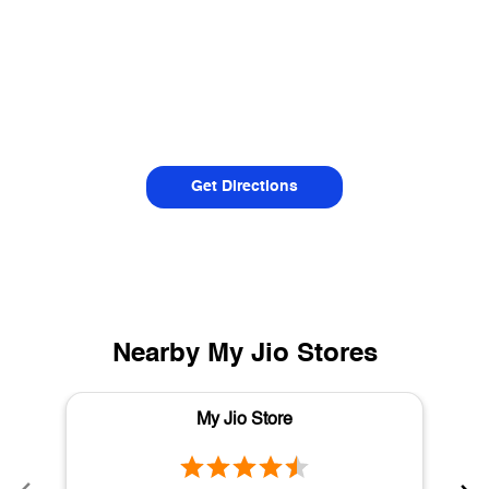
Get Directions
Nearby My Jio Stores
My Jio Store