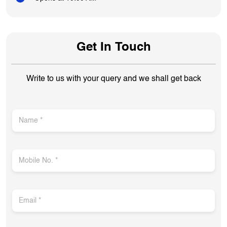
Get In Touch
Write to us with your query and we shall get back