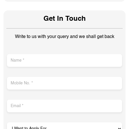
Get In Touch
Write to us with your query and we shall get back