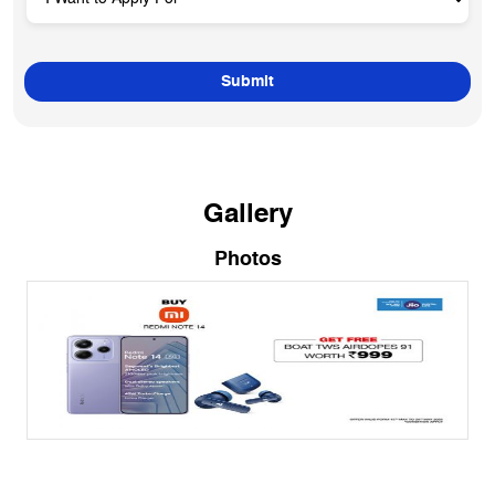
Gallery
Photos