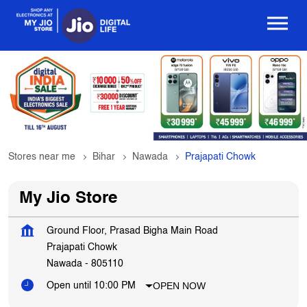
Stores near me
Bihar
Nawada
Prajapati Chowk
My Jio Store
Ground Floor, Prasad Bigha Main Road
Prajapati Chowk
Nawada
-
805110
OPEN NOW
Open until 10:00 PM