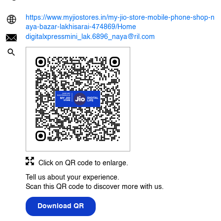
https://www.myjiostores.in/my-jio-store-mobile-phone-shop-n
aya-bazar-lakhisarai-474869/Home
digitalxpressmini_lak.6896_naya@ril.com
Click on QR code to enlarge.
Tell us about your experience.
Scan this QR code to discover more with us.
Download QR