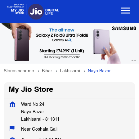
Stores near me
Bihar
Lakhisarai
Naya Bazar
My Jio Store
Ward No 24
Naya Bazar
Lakhisarai
-
811311
Near Goshala Gali