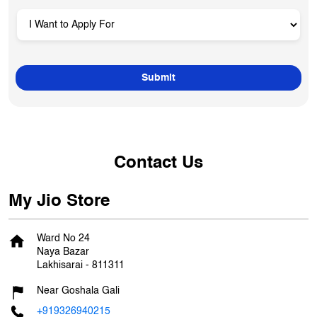
Contact Us
My Jio Store
Ward No 24
Naya Bazar
Lakhisarai
-
811311
Near Goshala Gali
+919326940215