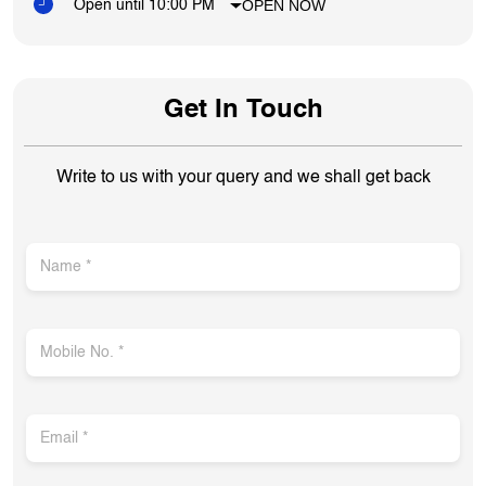
OPEN NOW
Open until 10:00 PM
Get In Touch
Write to us with your query and we shall get back