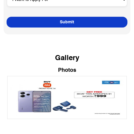
Gallery
Photos