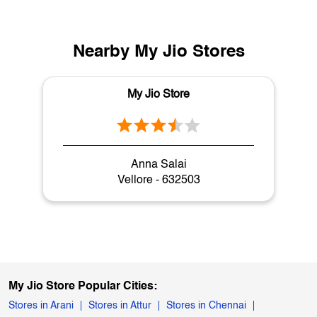
Nearby My Jio Stores
My Jio Store
Anna Salai
Vellore - 632503
My Jio Store Popular Cities:
Stores in Arani
Stores in Attur
Stores in Chennai