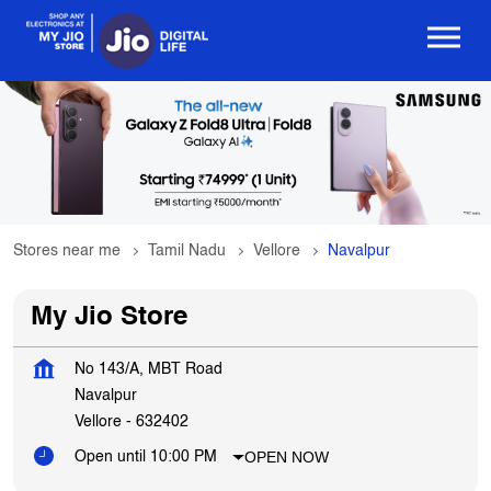
Stores near me
Tamil Nadu
Vellore
Navalpur
My Jio Store
No 143/A, MBT Road
Navalpur
Vellore
-
632402
OPEN NOW
Open until 10:00 PM