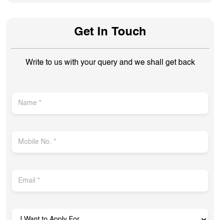
Get In Touch
Write to us with your query and we shall get back