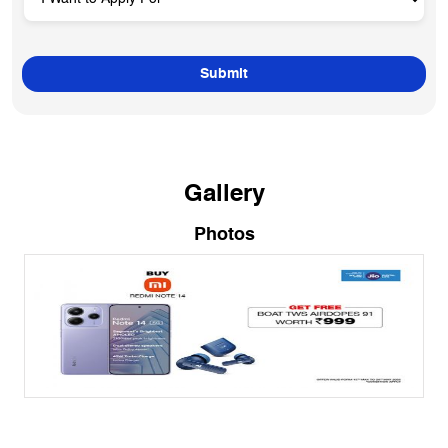
Gallery
Photos