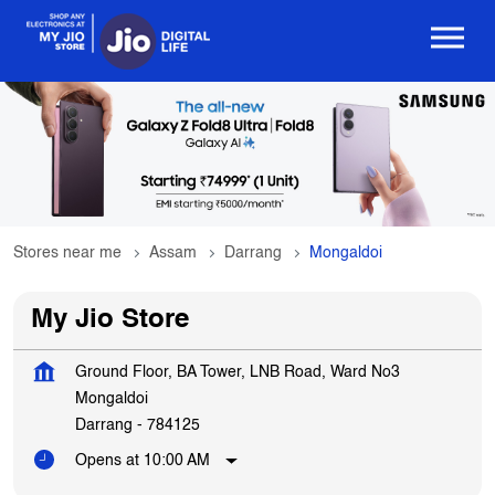
Stores near me
Assam
Darrang
Mongaldoi
My Jio Store
Ground Floor, BA Tower, LNB Road, Ward No3
Mongaldoi
Darrang
-
784125
Opens at 10:00 AM