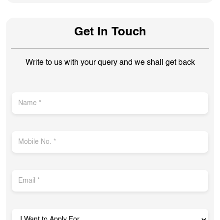
Get In Touch
Write to us with your query and we shall get back