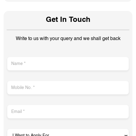
Get In Touch
Write to us with your query and we shall get back