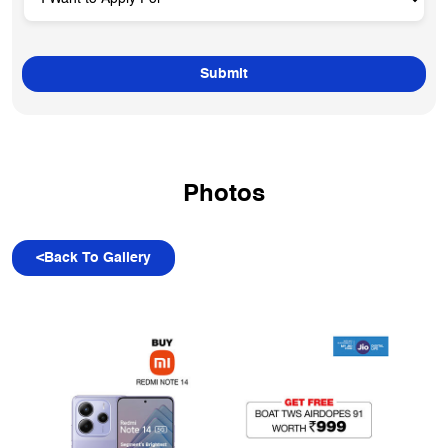
Photos
<
Back To Gallery