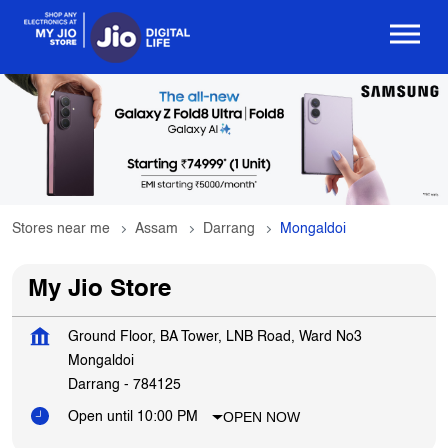
Stores near me
Assam
Darrang
Mongaldoi
My Jio Store
Ground Floor, BA Tower, LNB Road, Ward No3
Mongaldoi
Darrang
-
784125
OPEN NOW
Open until 10:00 PM