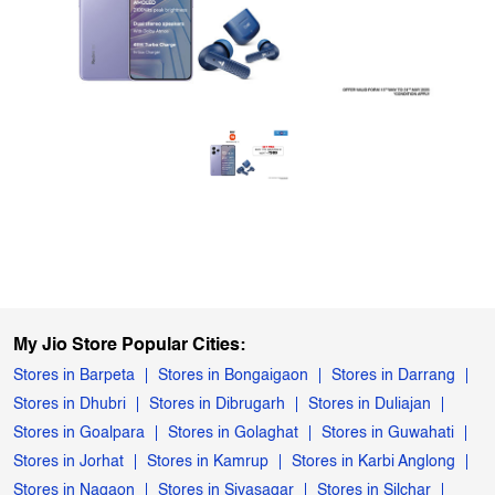
My Jio Store Popular Cities:
Stores in Barpeta
Stores in Bongaigaon
Stores in Darrang
Stores in Dhubri
Stores in Dibrugarh
Stores in Duliajan
Stores in Goalpara
Stores in Golaghat
Stores in Guwahati
Stores in Jorhat
Stores in Kamrup
Stores in Karbi Anglong
Stores in Nagaon
Stores in Sivasagar
Stores in Silchar