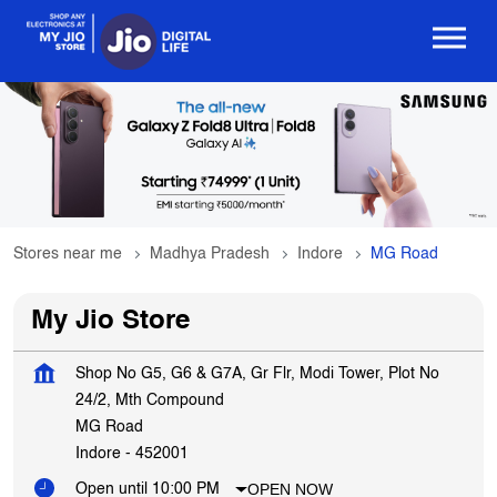
Stores near me
Madhya Pradesh
Indore
MG Road
My Jio Store
Shop No G5, G6 & G7A, Gr Flr, Modi Tower, Plot No
24/2, Mth Compound
MG Road
Indore
-
452001
OPEN NOW
Open until 10:00 PM