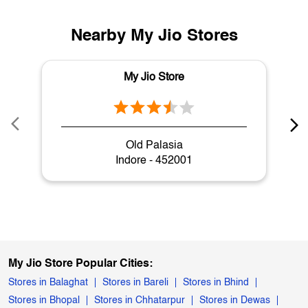
Nearby My Jio Stores
My Jio Store
Old Palasia
Indore - 452001
My Jio Store Popular Cities:
Stores in Balaghat
Stores in Bareli
Stores in Bhind
Stores in Bhopal
Stores in Chhatarpur
Stores in Dewas