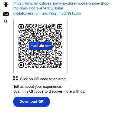
https://www.myjiostores.in/my-jio-store-mobile-phone-shop-
mg-road-indore-474705/Home
digitalxpressmini_ind.7992_modi@ril.com
Click on QR code to enlarge.
Tell us about your experience.
Scan this QR code to discover more with us.
Download QR