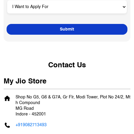
Contact Us
My Jio Store
Shop No G5, G6 & G7A, Gr Flr, Modi Tower, Plot No 24/2, Mt
h Compound
MG Road
Indore
-
452001
+919082713493