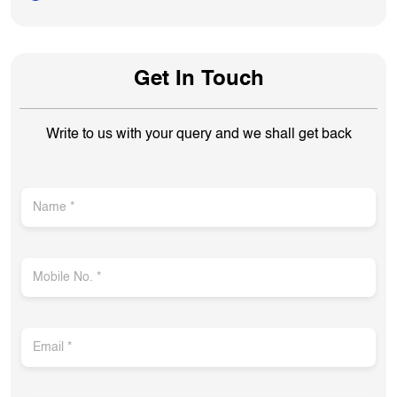
Get In Touch
Write to us with your query and we shall get back