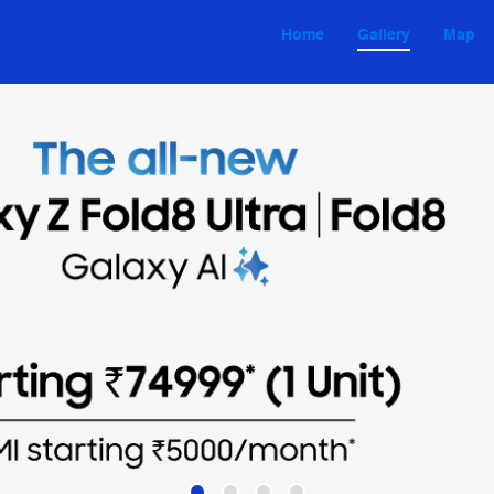
Home
Gallery
Map