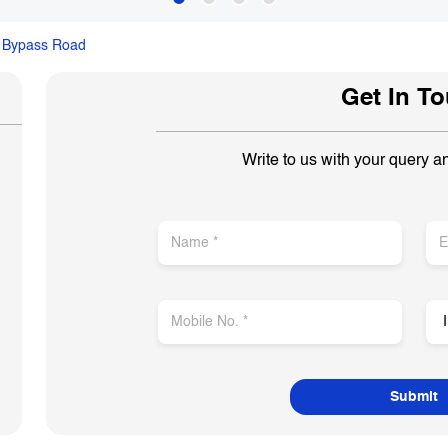
 Bypass Road
Get In T
Write to us with your query a