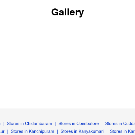
Gallery
i
Stores in Chidambaram
Stores in Coimbatore
Stores in Cudd
sur
Stores in Kanchipuram
Stores in Kanyakumari
Stores in Kar