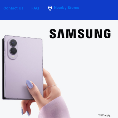
Nearby Stores
Contact Us
FAQ