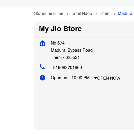
Stores near me
Tamil Nadu
Theni
Madurai
My Jio Store
No 674
Madurai Bypass Road
Theni
-
625531
+919082701660
OPEN NOW
Open until 10:00 PM