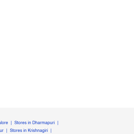
alore
Stores in Dharmapuri
ur
Stores in Krishnagiri