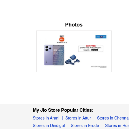
Photos
My Jio Store Popular Cities:
Stores in Arani
Stores in Attur
Stores in Chenna
Stores in Dindigul
Stores in Erode
Stores in Ho