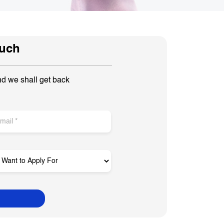
ouch
nd we shall get back