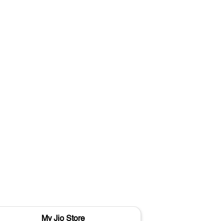
My Jio Store
M