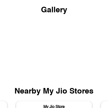
Gallery
Nearby My Jio Stores
My Jio Store