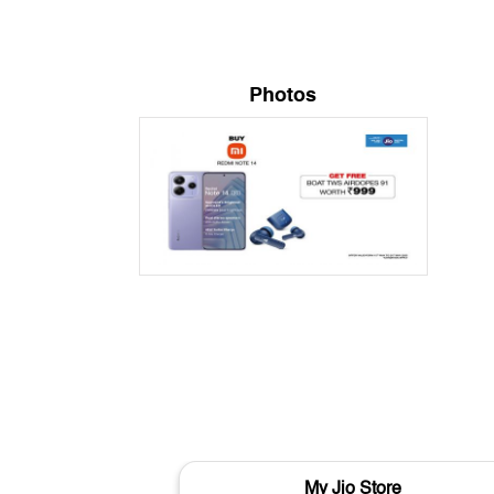
Photos
My Jio Store