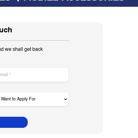
ouch
nd we shall get back