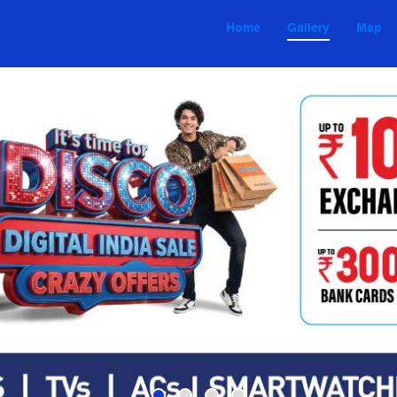
Home
Gallery
Map