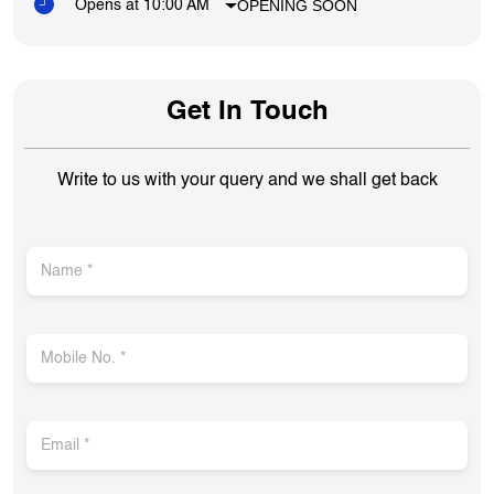
OPENING SOON
Opens at 10:00 AM
Get In Touch
Write to us with your query and we shall get back