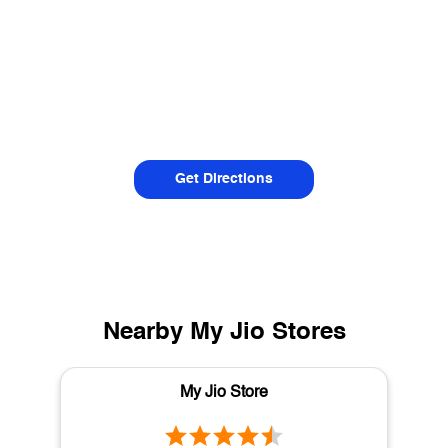
Get Directions
Nearby My Jio Stores
My Jio Store