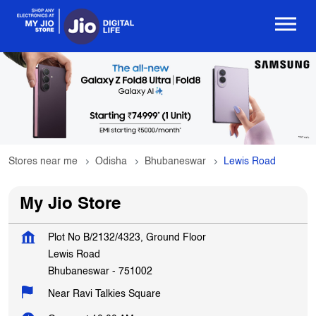
Stores near me
Odisha
Bhubaneswar
Lewis Road
My Jio Store
Plot No B/2132/4323, Ground Floor
Lewis Road
Bhubaneswar
-
751002
Near Ravi Talkies Square