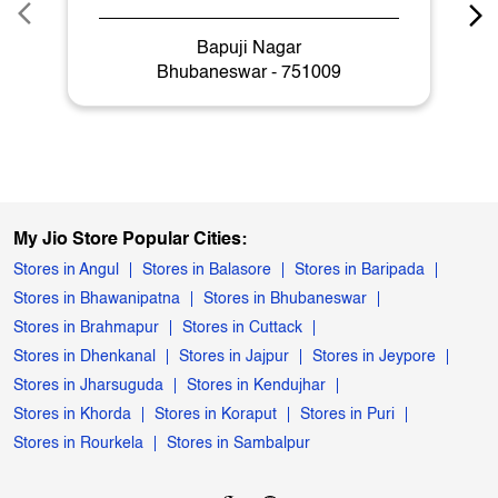
Bapuji Nagar
Bhubaneswar - 751009
My Jio Store Popular Cities:
Stores in Angul
Stores in Balasore
Stores in Baripada
Stores in Bhawanipatna
Stores in Bhubaneswar
Stores in Brahmapur
Stores in Cuttack
Stores in Dhenkanal
Stores in Jajpur
Stores in Jeypore
Stores in Jharsuguda
Stores in Kendujhar
Stores in Khorda
Stores in Koraput
Stores in Puri
Stores in Rourkela
Stores in Sambalpur