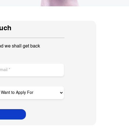
ouch
nd we shall get back