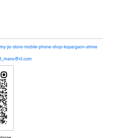
in/my-jio-store-mobile-phone-shop-kopargaon-ahme
58_mans@ril.com
nlarge.