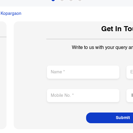
Kopargaon
Get In T
Write to us with your query a