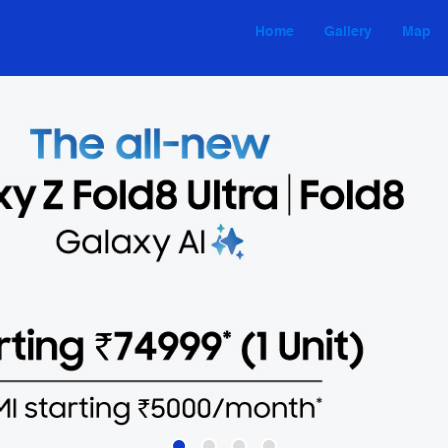
Home
Gallery
Map