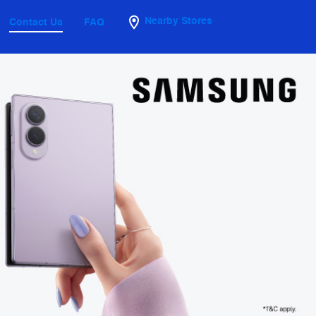
Nearby Stores
Contact Us
FAQ