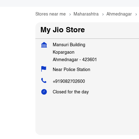
Stores near me
Maharashtra
Ahmednagar
My Jio Store
Mansuri Building
Kopargaon
Ahmednagar
-
423601
Near Police Station
+919082702600
Closed for the day