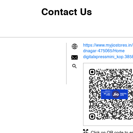
Contact Us
https://www.myjiostores.
dnagar-475065/Home
digitalxpressmini_kop.38
Click on QR code to e