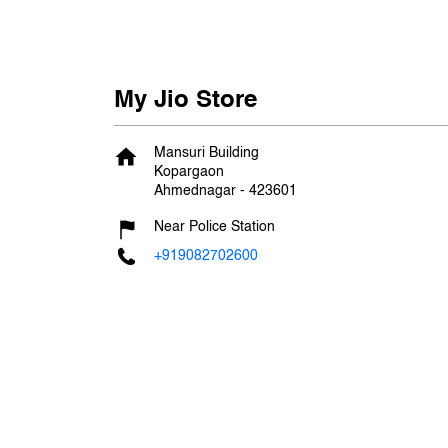
My Jio Store
Mansuri Building
Kopargaon
Ahmednagar
-
423601
Near Police Station
+919082702600