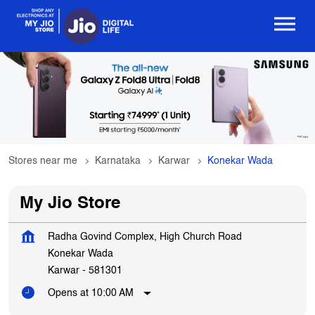
Stores near me
Karnataka
Karwar
Konekar Wada
My Jio Store
Radha Govind Complex, High Church Road
Konekar Wada
Karwar
-
581301
Opens at 10:00 AM