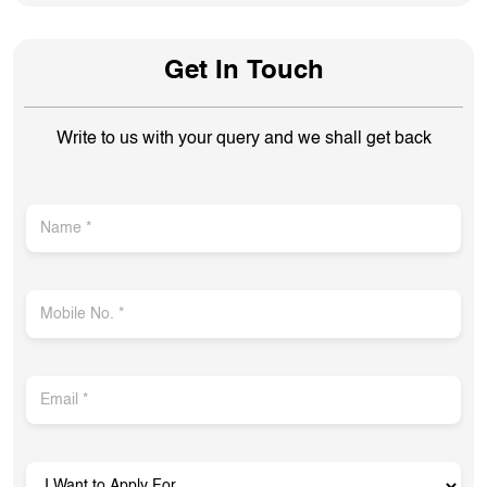
Get In Touch
Write to us with your query and we shall get back