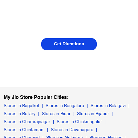
Get Directions
My Jio Store Popular Cities:
Stores in Bagalkot
Stores in Bengaluru
Stores in Belagavi
Stores in Bellary
Stores in Bidar
Stores in Bijapur
Stores in Chamrajnagar
Stores in Chickmagalur
Stores in Chintamani
Stores in Davanagere