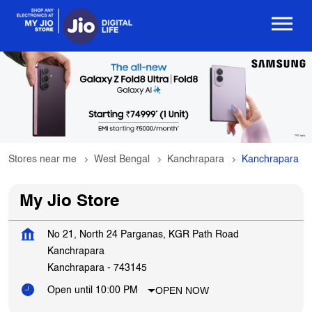
Stores near me
West Bengal
Kanchrapara
Kanchrapara
My Jio Store
No 21, North 24 Parganas, KGR Path Road
Kanchrapara
Kanchrapara
-
743145
OPEN NOW
Open until 10:00 PM