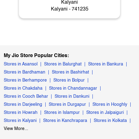
Kalyani
Kalyani - 741235
My Jio Store Popular Cities:
Stores in Asansol
Stores in Balurghat
Stores in Bankura
Stores in Bardhaman
Stores in Bashirhat
Stores in Berhampore
Stores in Bolpur
Stores in Chakdaha
Stores in Chandannagar
Stores in Cooch Behar
Stores in Dankuni
Stores in Darjeeling
Stores in Durgapur
Stores in Hooghly
Stores in Howrah
Stores in Islampur
Stores in Jalpaiguri
Stores in Kalyani
Stores in Kanchrapara
Stores in Kolkata
View More...