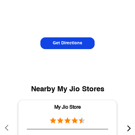
Get Directions
Nearby My Jio Stores
My Jio Store