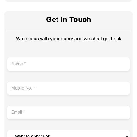
Get In Touch
Write to us with your query and we shall get back