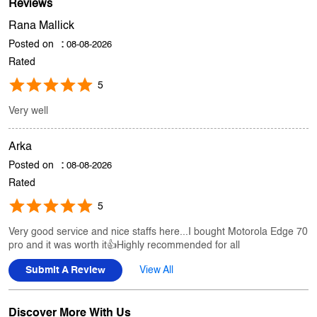
Store Ratings
4.8
Submit A Review
Reviews
Rana Mallick
Posted on
:
08-08-2026
Rated
5
Very well
Arka
Posted on
:
08-08-2026
Rated
5