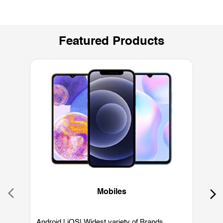
Featured Products