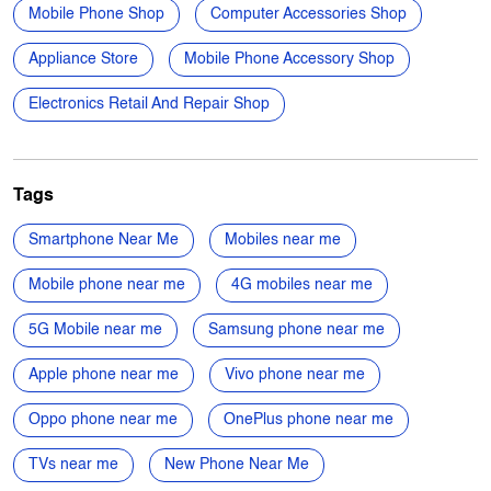
Siddheswari Lane
Kanchrapara Loco
Categories
Mobile Phone Shop
Computer Accessories Shop
Appliance Store
Mobile Phone Accessory Shop
Electronics Retail And Repair Shop
Tags
Smartphone Near Me
Mobiles near me
Mobile phone near me
4G mobiles near me
5G Mobile near me
Samsung phone near me