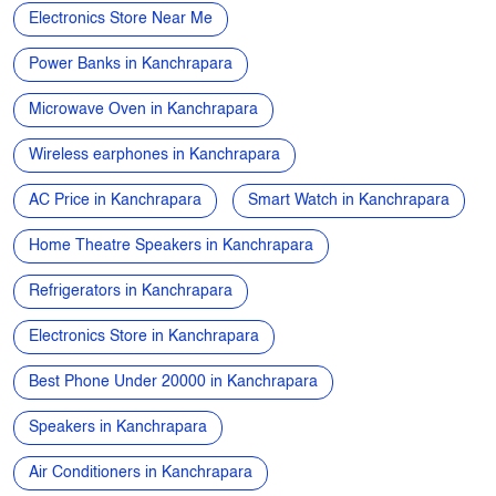
Apple phone near me
Vivo phone near me
Oppo phone near me
OnePlus phone near me
TVs near me
New Phone Near Me
Electronics Store Near Me
Power Banks in Kanchrapara
Microwave Oven in Kanchrapara
Wireless earphones in Kanchrapara
AC Price in Kanchrapara
Smart Watch in Kanchrapara
Home Theatre Speakers in Kanchrapara
Refrigerators in Kanchrapara
Electronics Store in Kanchrapara