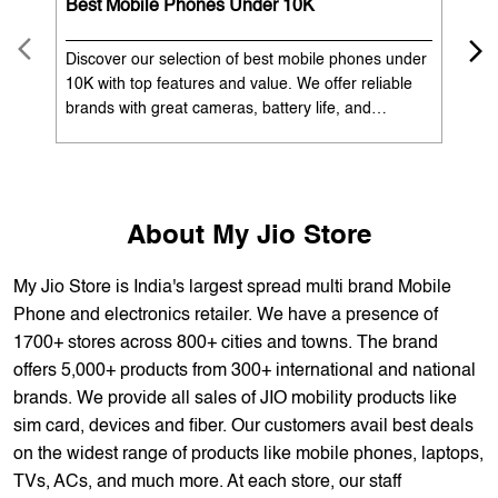
OUR SERVICES
Mobile Phone Shop
Best Mobile Phones Under 10K
Bes
Discover our selection of best mobile phones under
Exp
10K with top features and value. We offer reliable
12K
brands with great cameras, battery life, and
Exp
performance. Available with EMI options and
batt
exchange benefits. Search 'best mobile phones
spe
under 10K near me' by My Jio Stores to get the best
nea
deals.
About My Jio Store
My Jio Store is India's largest spread multi brand Mobile
Phone and electronics retailer. We have a presence of
1700+ stores across 800+ cities and towns. The brand