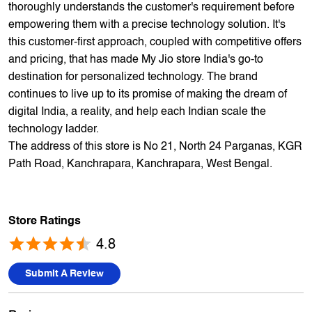
offers 5,000+ products from 300+ international and national
brands. We provide all sales of JIO mobility products like
sim card, devices and fiber. Our customers avail best deals
on the widest range of products like mobile phones, laptops,
TVs, ACs, and much more. At each store, our staff
thoroughly understands the customer's requirement before
empowering them with a precise technology solution. It's
this customer-first approach, coupled with competitive offers
and pricing, that has made My Jio store India's go-to
destination for personalized technology. The brand
continues to live up to its promise of making the dream of
digital India, a reality, and help each Indian scale the
technology ladder.
The address of this store is No 21, North 24 Parganas, KGR
Path Road, Kanchrapara, Kanchrapara, West Bengal.