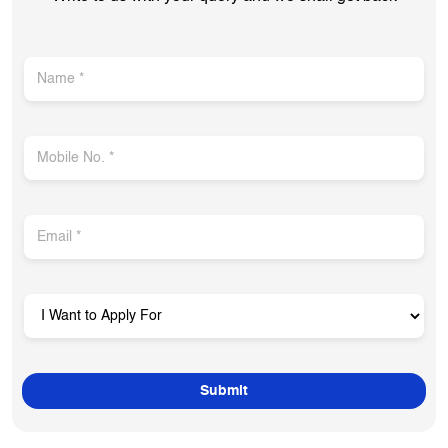
Get In Touch
Write to us with your query and we shall get back