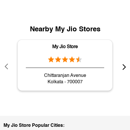
Nearby My Jio Stores
My Jio Store
Chittaranjan Avenue
Kolkata - 700007
My Jio Store Popular Cities: