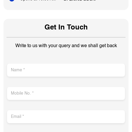
Get In Touch
Write to us with your query and we shall get back