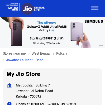
Stores near me
West Bengal
Kolkata
Jawahar Lal Nehru Road
My Jio Store
Metropolitan Building 7
Jawahar Lal Nehru Road
Kolkata
-
700072
OPENING SOON
Opens at 10:00 AM