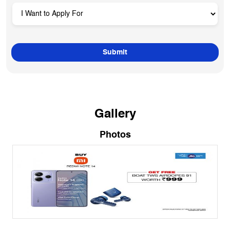
Gallery
Photos