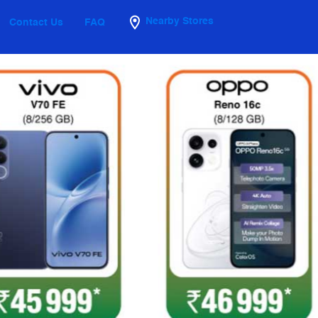
Nearby Stores
Contact Us
FAQ