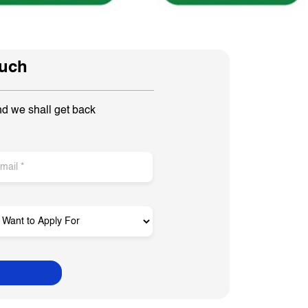
ouch
nd we shall get back