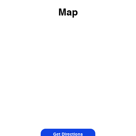
Map
Get Directions