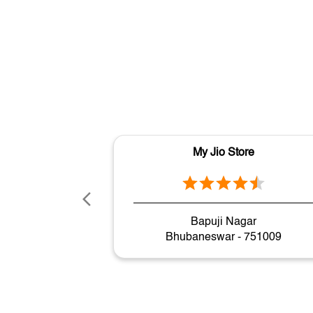
My Jio Store
Bapuji Nagar
Bhubaneswar - 751009