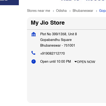
Stores near me
Odisha
Bhubaneswar
Gop
My Jio Store
Plot No 399/1358, Unit 8
Gopabandhu Square
Bhubaneswar
-
751001
+919082712770
OPEN NOW
Open until 10:00 PM