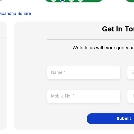
abandhu Square
Get In T
Write to us with your query a