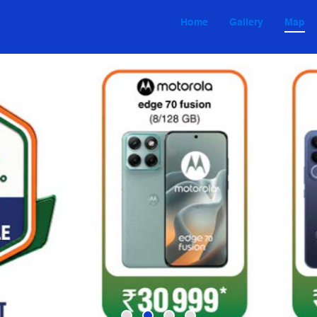
Home
Gallery
Map