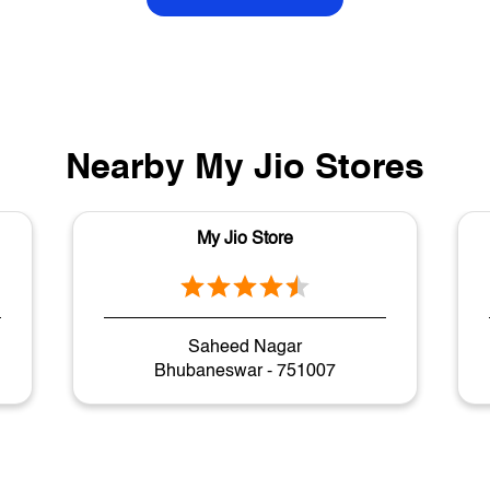
Nearby My Jio Stores
My Jio Store
Saheed Nagar
Bhubaneswar - 751007