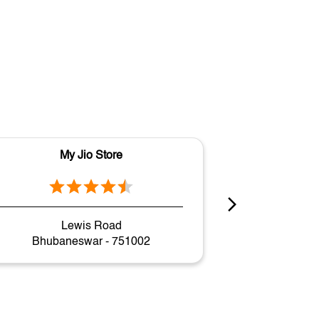
My Jio Store
M
Lewis Road
Gov
Bhubaneswar - 751002
Bhuban