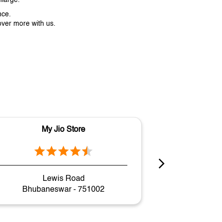
nce.
over more with us.
My Jio Store
M
Lewis Road
Gov
Bhubaneswar - 751002
Bhuban