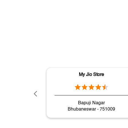
My Jio Store
Bapuji Nagar
Bhubaneswar - 751009