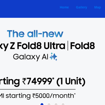
Home
Gallery
Map