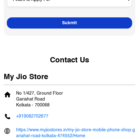
Contact Us
My Jio Store
No 1/427, Ground Floor
Gariahat Road
Kolkata
-
700068
+919082702677
https://www.myjiostores.in/my-jio-store-mobile-phone-shop-g
ariahat-road-kolkata-474552/Home