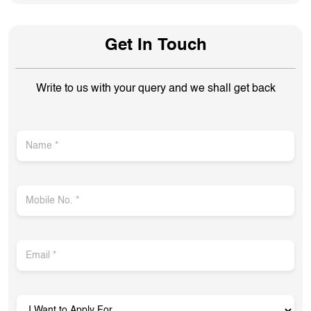
Get In Touch
Write to us with your query and we shall get back