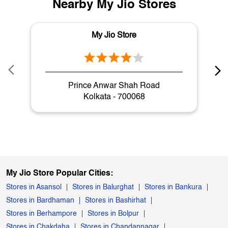
Nearby My Jio Stores
My Jio Store
Prince Anwar Shah Road
Kolkata - 700068
My Jio Store Popular Cities:
Stores in Asansol
Stores in Balurghat
Stores in Bankura
Stores in Bardhaman
Stores in Bashirhat
Stores in Berhampore
Stores in Bolpur
Stores in Chakdaha
Stores in Chandannagar