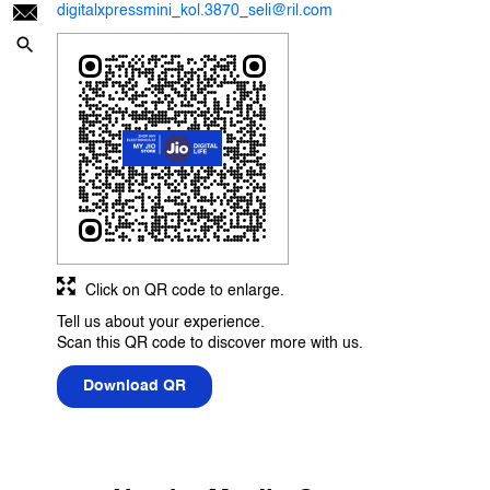
digitalxpressmini_kol.3870_seli@ril.com
Click on QR code to enlarge.
Tell us about your experience.
Scan this QR code to discover more with us.
Download QR