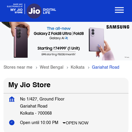
Stores near me
West Bengal
Kolkata
Gariahat Road
My Jio Store
No 1/427, Ground Floor
Gariahat Road
Kolkata
-
700068
OPEN NOW
Open until 10:00 PM