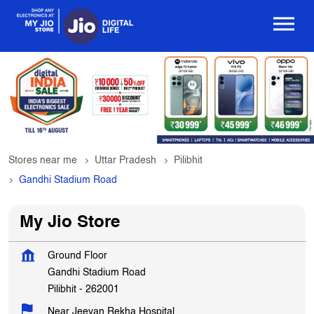
Stores near me
Uttar Pradesh
Pilibhit
Gandhi Stadium Road
My Jio Store
Ground Floor
Gandhi Stadium Road
Pilibhit
-
262001
Near Jeevan Rekha Hospital