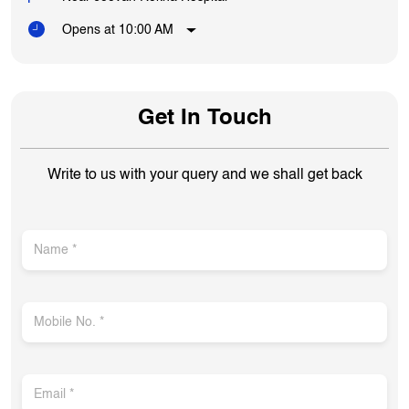
Opens at 10:00 AM
Get In Touch
Write to us with your query and we shall get back