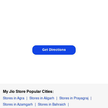
Get Directions
My Jio Store Popular Cities:
Stores in Agra
Stores in Aligarh
Stores in Prayagraj
Stores in Azamgarh
Stores in Bahraich