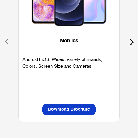
Mobiles
Android | iOS| Widest variety of Brands,
W
Colors, Screen Size and Cameras
P
L
Download Brochure