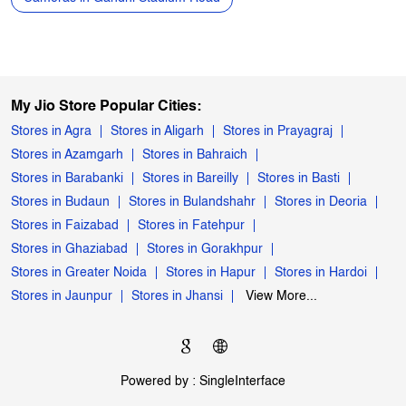
My Jio Store Popular Cities:
Stores in Agra
Stores in Aligarh
Stores in Prayagraj
Stores in Azamgarh
Stores in Bahraich
Stores in Barabanki
Stores in Bareilly
Stores in Basti
Stores in Budaun
Stores in Bulandshahr
Stores in Deoria
Stores in Faizabad
Stores in Fatehpur
Stores in Ghaziabad
Stores in Gorakhpur
Stores in Greater Noida
Stores in Hapur
Stores in Hardoi
Stores in Jaunpur
Stores in Jhansi
View More...
Powered by :
Single
Interface