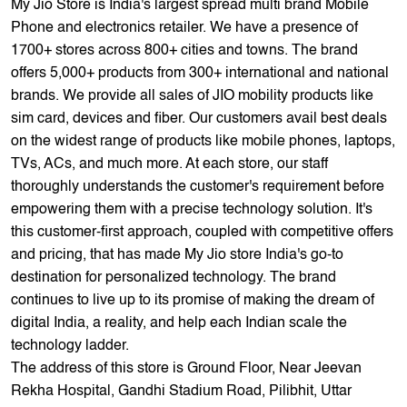
My Jio Store is India's largest spread multi brand Mobile
Phone and electronics retailer. We have a presence of
1700+ stores across 800+ cities and towns. The brand
offers 5,000+ products from 300+ international and national
brands. We provide all sales of JIO mobility products like
sim card, devices and fiber. Our customers avail best deals
on the widest range of products like mobile phones, laptops,
TVs, ACs, and much more. At each store, our staff
thoroughly understands the customer's requirement before
empowering them with a precise technology solution. It's
this customer-first approach, coupled with competitive offers
and pricing, that has made My Jio store India's go-to
destination for personalized technology. The brand
continues to live up to its promise of making the dream of
digital India, a reality, and help each Indian scale the
technology ladder.
The address of this store is Ground Floor, Near Jeevan
Rekha Hospital, Gandhi Stadium Road, Pilibhit, Uttar