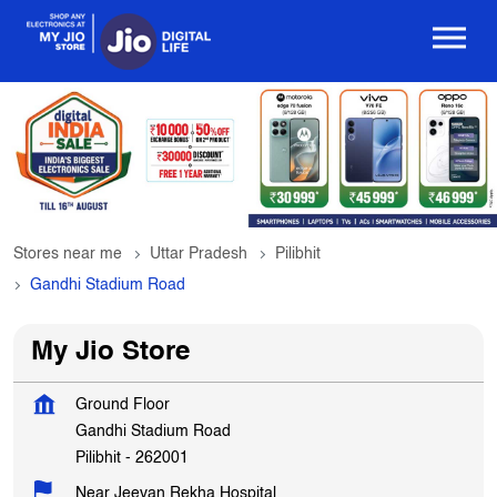
Stores near me
Uttar Pradesh
Pilibhit
Gandhi Stadium Road
My Jio Store
Ground Floor
Gandhi Stadium Road
Pilibhit
-
262001
Near Jeevan Rekha Hospital