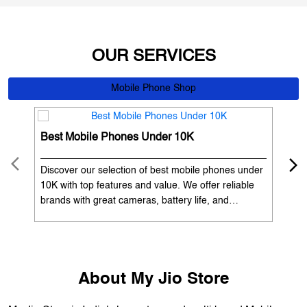
OUR SERVICES
Mobile Phone Shop
Best Mobile Phones Under 10K
Bes
Discover our selection of best mobile phones under
Exp
10K with top features and value. We offer reliable
12K
brands with great cameras, battery life, and
Exp
performance. Available with EMI options and
batt
exchange benefits. Search 'best mobile phones
spe
under 10K near me' by My Jio Stores to get the best
nea
deals.
About My Jio Store