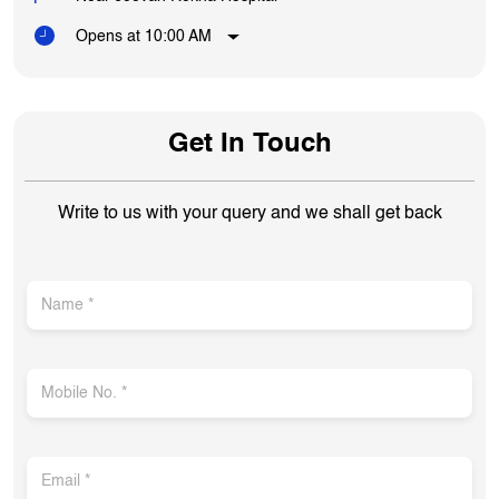
Opens at 10:00 AM
Get In Touch
Write to us with your query and we shall get back