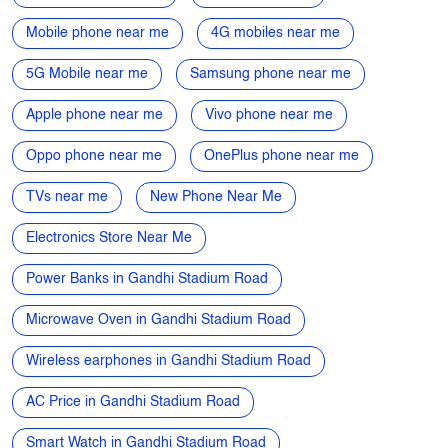
Mobile phone near me
4G mobiles near me
5G Mobile near me
Samsung phone near me
Apple phone near me
Vivo phone near me
Oppo phone near me
OnePlus phone near me
TVs near me
New Phone Near Me
Electronics Store Near Me
Power Banks in Gandhi Stadium Road
Microwave Oven in Gandhi Stadium Road
Wireless earphones in Gandhi Stadium Road
AC Price in Gandhi Stadium Road
Smart Watch in Gandhi Stadium Road