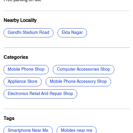
Nearby Locality
Gandhi Stadium Road
Ekta Nagar
Categories
Mobile Phone Shop
Computer Accessories Shop
Appliance Store
Mobile Phone Accessory Shop
Electronics Retail And Repair Shop
Tags
Smartphone Near Me
Mobiles near me