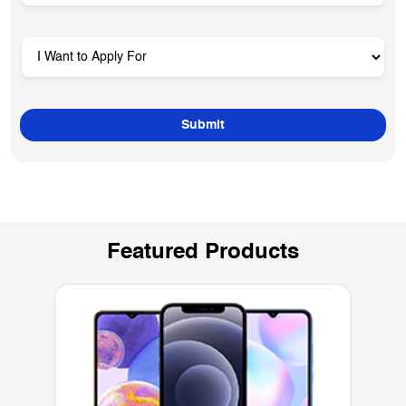
Featured Products