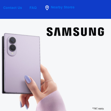
Nearby Stores
Contact Us
FAQ