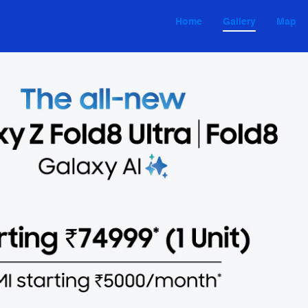
Home
Gallery
Map