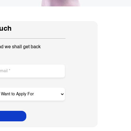
ouch
nd we shall get back