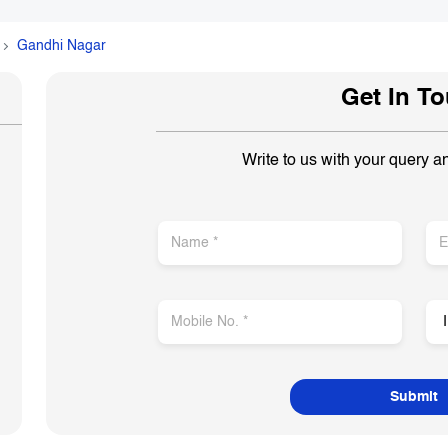
Gandhi Nagar
Get In T
Write to us with your query a