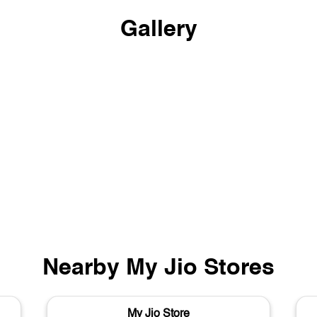
Gallery
Nearby My Jio Stores
My Jio Store