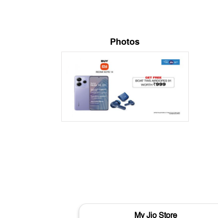
Photos
My Jio Store