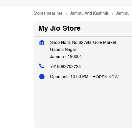
Stores near me
Jammu And Kashmir
Jammu
My Jio Store
Shop No 3, No 62 A/B, Gole Market
Gandhi Nagar
Jammu
-
180004
+919082702725
OPEN NOW
Open until 10:00 PM