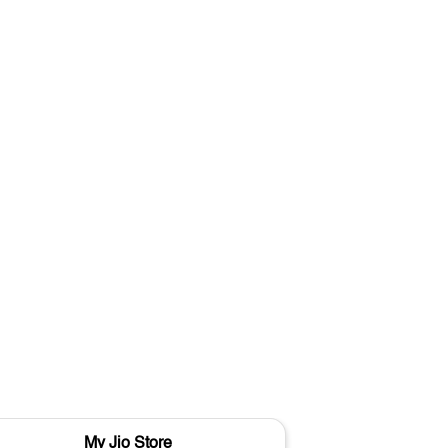
My Jio Store