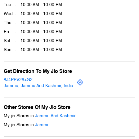
Download QR
Business Hours
Mon
10:00 AM - 10:00 PM
Tue
10:00 AM - 10:00 PM
Wed
10:00 AM - 10:00 PM
Thu
10:00 AM - 10:00 PM
Fri
10:00 AM - 10:00 PM
Sat
10:00 AM - 10:00 PM
Sun
10:00 AM - 10:00 PM
Get Direction To My Jio Store
8J4PPV26+G2
Jammu, Jammu And Kashmir, India