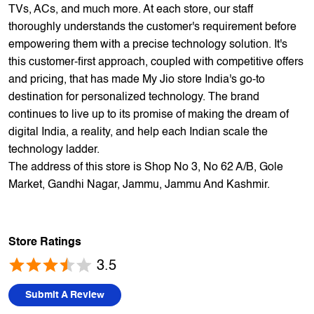
1700+ stores across 800+ cities and towns. The brand
offers 5,000+ products from 300+ international and national
brands. We provide all sales of JIO mobility products like
sim card, devices and fiber. Our customers avail best deals
on the widest range of products like mobile phones, laptops,
TVs, ACs, and much more. At each store, our staff
thoroughly understands the customer's requirement before
empowering them with a precise technology solution. It's
this customer-first approach, coupled with competitive offers
and pricing, that has made My Jio store India's go-to
destination for personalized technology. The brand
continues to live up to its promise of making the dream of
digital India, a reality, and help each Indian scale the
technology ladder.
The address of this store is Shop No 3, No 62 A/B, Gole
Market, Gandhi Nagar, Jammu, Jammu And Kashmir.