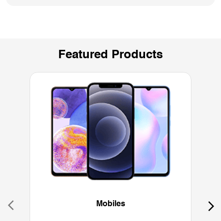
Featured Products