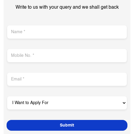
Get In Touch
Write to us with your query and we shall get back