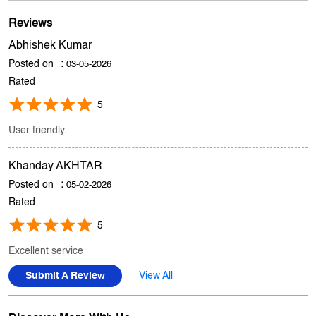
Store Ratings
3.5
Submit A Review
Reviews
Abhishek Kumar
Posted on
:
03-05-2026
Rated
5
User friendly.
Khanday AKHTAR
Posted on
:
05-02-2026
Rated