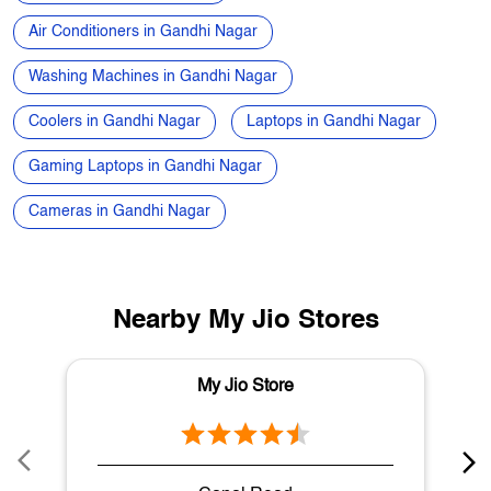
Electronics Store in Gandhi Nagar
Best Phone Under 20000 in Gandhi Nagar
Speakers in Gandhi Nagar
Air Conditioners in Gandhi Nagar
Washing Machines in Gandhi Nagar
Coolers in Gandhi Nagar
Laptops in Gandhi Nagar
Gaming Laptops in Gandhi Nagar
Cameras in Gandhi Nagar
Nearby My Jio Stores