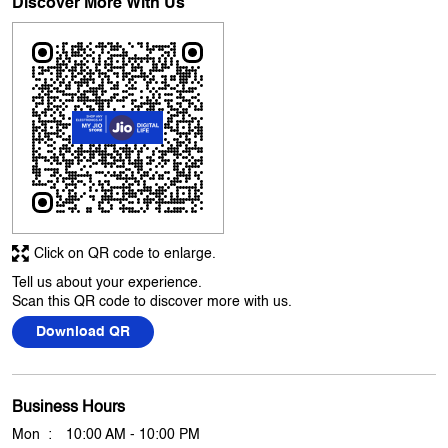
5
Excellent service
Submit A Review
View All
Discover More With Us
Click on QR code to enlarge.
Tell us about your experience.
Scan this QR code to discover more with us.