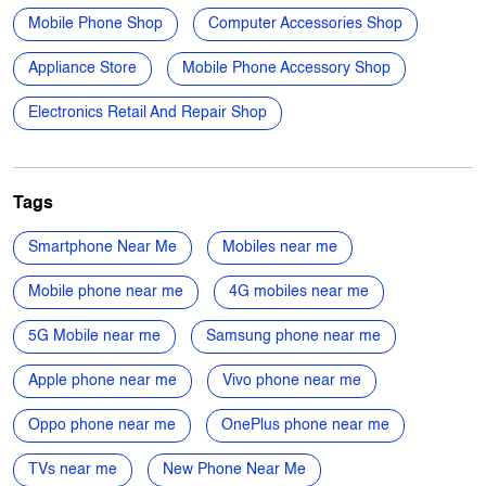
Gandhi Nagar
Categories
Mobile Phone Shop
Computer Accessories Shop
Appliance Store
Mobile Phone Accessory Shop
Electronics Retail And Repair Shop
Tags
Smartphone Near Me
Mobiles near me
Mobile phone near me
4G mobiles near me
5G Mobile near me
Samsung phone near me