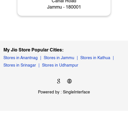
My Jio Store
Canal Road
Jammu - 180001
My Jio Store Popular Cities:
Stores in Anantnag
Stores in Jammu
Stores in Kathua
Stores in Srinagar
Stores in Udhampur