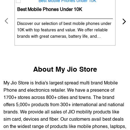
OUR SERVICES
Mobile Phone Shop
Best Mobile Phones Under 10K
Bes
Discover our selection of best mobile phones under
Exp
10K with top features and value. We offer reliable
12K
brands with great cameras, battery life, and
Exp
performance. Available with EMI options and
batt
exchange benefits. Search 'best mobile phones
spe
under 10K near me' by My Jio Stores to get the best
nea
deals.
About My Jio Store
My Jio Store is India's largest spread multi brand Mobile
Phone and electronics retailer. We have a presence of