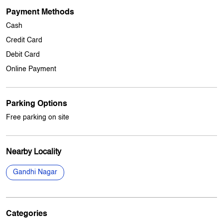
Other Stores Of My Jio Store
My jio Stores in
Jammu And Kashmir
My jio Stores in
Jammu
Payment Methods
Cash
Credit Card
Debit Card
Online Payment
Parking Options
Free parking on site
Nearby Locality