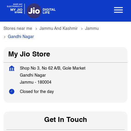
Stores near me
Jammu And Kashmir
Jammu
Gandhi Nagar
My Jio Store
Shop No 3, No 62 A/B, Gole Market
Gandhi Nagar
Jammu
-
180004
Closed for the day