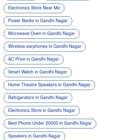
Apple phone near me
Vivo phone near me
Oppo phone near me
OnePlus phone near me
TVs near me
New Phone Near Me
Electronics Store Near Me
Power Banks in Gandhi Nagar
Microwave Oven in Gandhi Nagar
Wireless earphones in Gandhi Nagar
AC Price in Gandhi Nagar
Smart Watch in Gandhi Nagar
Home Theatre Speakers in Gandhi Nagar
Refrigerators in Gandhi Nagar