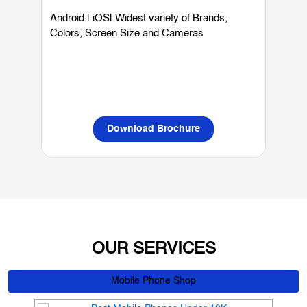
Mobiles
Android | iOS| Widest variety of Brands,
W
Colors, Screen Size and Cameras
P
L
Download Brochure