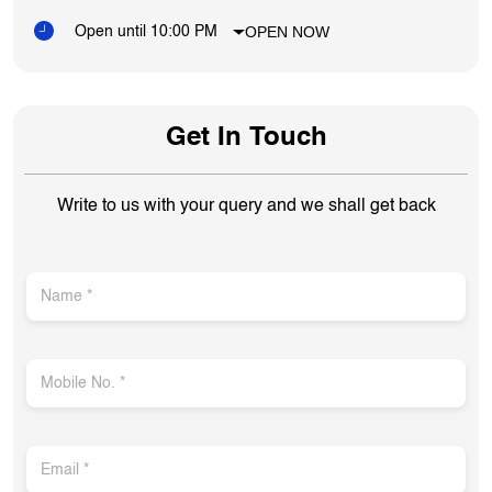
OPEN NOW
Open until 10:00 PM
Get In Touch
Write to us with your query and we shall get back