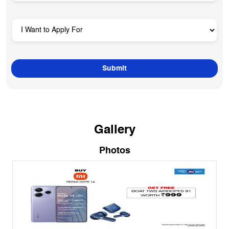
Gallery
Photos