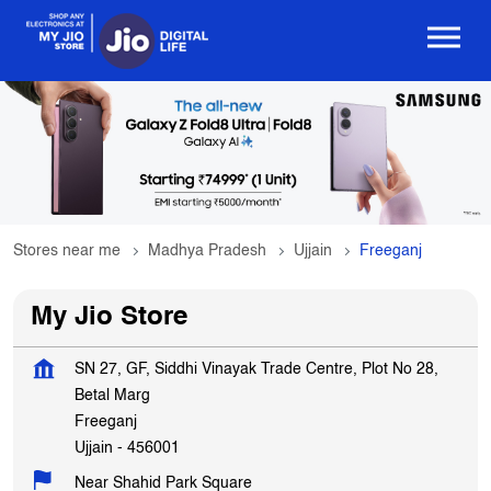
Stores near me
Madhya Pradesh
Ujjain
Freeganj
My Jio Store
SN 27, GF, Siddhi Vinayak Trade Centre, Plot No 28,
Betal Marg
Freeganj
Ujjain
-
456001
Near Shahid Park Square