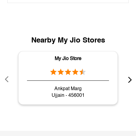
Nearby My Jio Stores
My Jio Store
Ankpat Marg
Ujjain - 456001